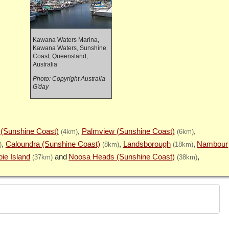
Kawana Waters Marina,
Kawana Waters, Sunshine
Coast, Queensland,
Australia
Photo: Copyright Australia
G'day
 (Sunshine Coast)
Palmview (Sunshine Coast)
(4km)
(6km)
Caloundra (Sunshine Coast)
Landsborough
Nambour
)
(8km)
(18km)
bie Island
Noosa Heads (Sunshine Coast)
(37km)
(38km)