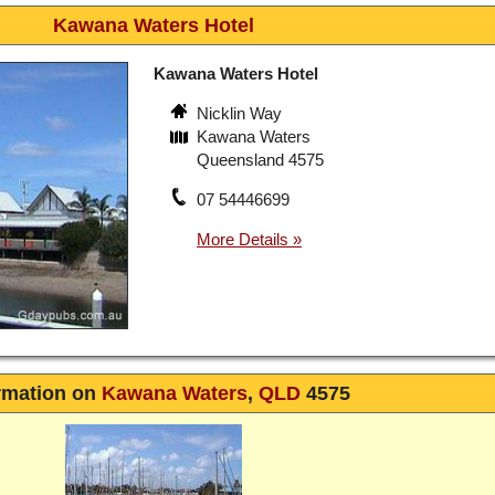
Kawana Waters Hotel
Kawana Waters Hotel
Nicklin Way
Kawana Waters
Queensland 4575
07 54446699
rmation on
Kawana Waters
,
QLD
4575