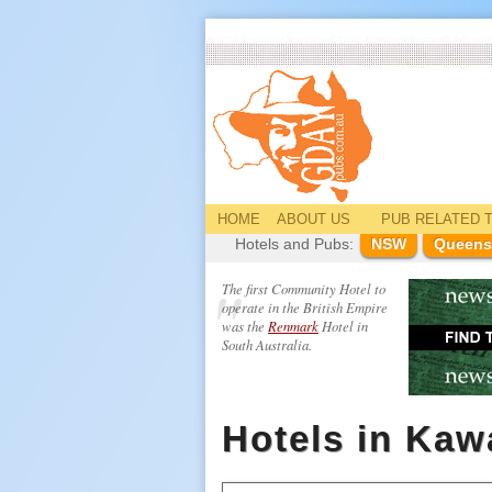
HOME
ABOUT US
PUB
RELATED
T
Hotels and Pubs:
NSW
Queens
The first Community Hotel to
operate in the British Empire
was the
Renmark
Hotel in
South Australia.
Hotels in Ka