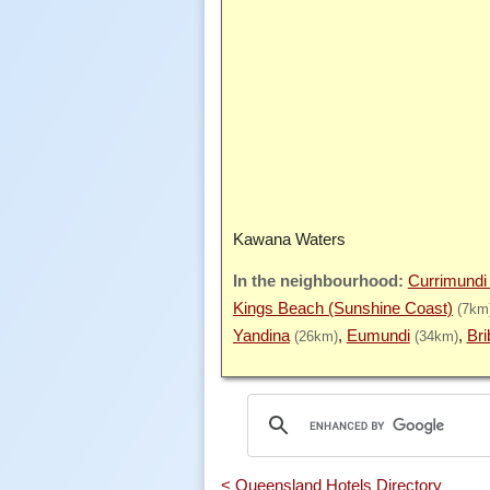
Kawana Waters
Currimundi
Kings Beach (Sunshine Coast)
(7km
Yandina
Eumundi
Bri
(26km)
(34km)
< Queensland Hotels Directory