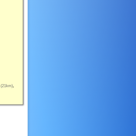
(21km)