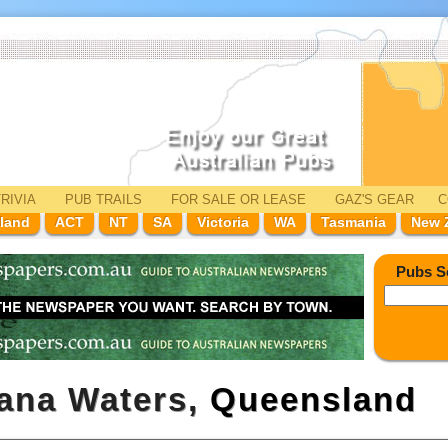
RIVIA
PUB TRAILS
FOR SALE
OR LEASE
GAZ'
S
GEAR
C
land
ACT
NT
SA
Victoria
WA
Tasmania
New 
Pubs S
wana Waters,
Queensland