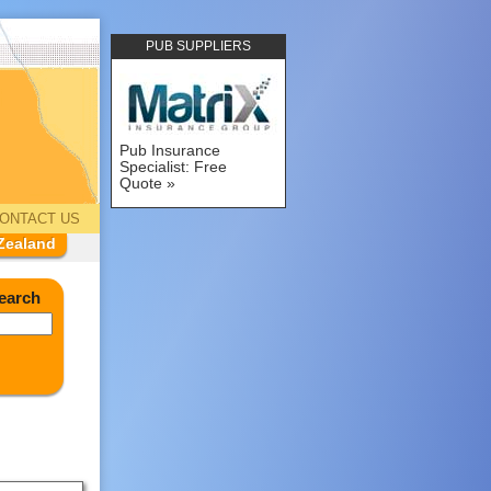
PUB SUPPLIERS
Pub Insurance
Specialist: Free
Quote
ONTACT US
Zealand
earch