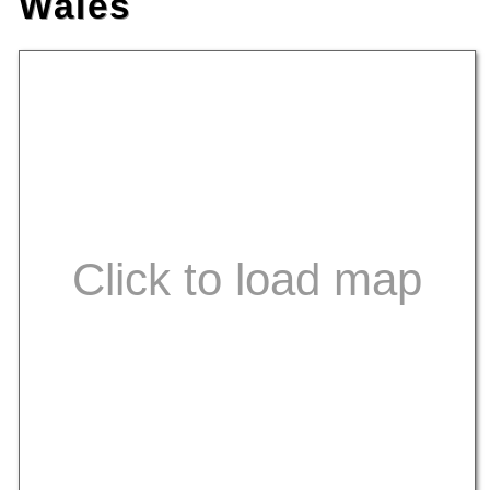
Wales