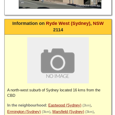
Information on
Ryde West (Sydney)
,
NSW
2114
A north-west suburb of Sydney located 16 kms from the
CBD
Eastwood (Sydney)
(2km)
Ermington (Sydney)
Marsfield (Sydney)
(3km)
(3km)