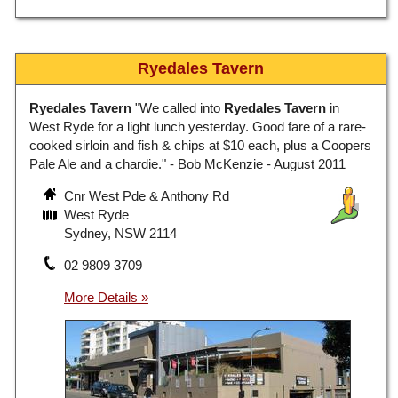
Ryedales Tavern
Ryedales Tavern
"We called into
Ryedales Tavern
in
West Ryde for a light lunch yesterday. Good fare of a rare-
cooked sirloin and fish & chips at $10 each, plus a Coopers
Pale Ale and a chardie." - Bob McKenzie - August 2011
Cnr West Pde & Anthony Rd
West Ryde
Sydney, NSW 2114
02 9809 3709