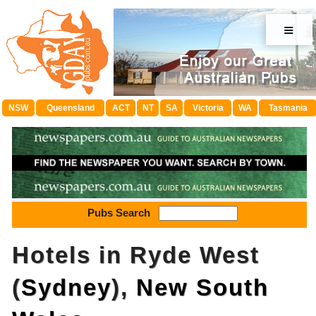
≡
NSW
Queensland
ACT
NT
SA
Victoria
WA
Tasmania
Pubs Search
Hotels in Ryde West
(
Sydney
),
New South