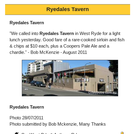
Ryedales Tavern
Ryedales Tavern
"We called into
Ryedales Tavern
in West Ryde for a light
lunch yesterday. Good fare of a rare-cooked sirloin and fish
& chips at $10 each, plus a Coopers Pale Ale and a
chardie." - Bob McKenzie - August 2011
Ryedales Tavern
Photo 28/07/2011
Photo submitted by Bob Mckenzie, Many Thanks