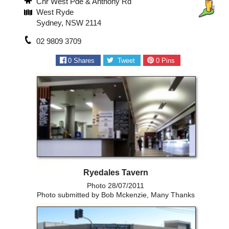
Cnr West Pde & Anthony Rd
West Ryde
Sydney, NSW 2114
02 9809 3709
0
Shares
Tweet
0
Pins
Ryedales Tavern
Photo 28/07/2011
Photo submitted by Bob Mckenzie, Many Thanks