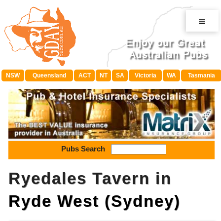
≡
NSW
Queensland
ACT
NT
SA
Victoria
WA
Tasmania
Pubs Search
Ryedales Tavern in
Ryde West (Sydney)