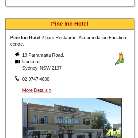
Pine Inn Hotel
Pine Inn Hotel
2 bars Restaurant Accomodation Function
centre.
19 Parramatta Road,
Concord,
Sydney, NSW 2137
02 9747 4688