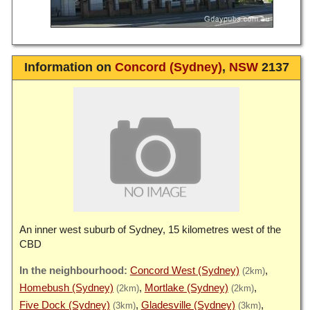
Information on
Concord (Sydney)
,
NSW
2137
An inner west suburb of Sydney, 15 kilometres west of the
CBD
Concord West (Sydney)
(2km)
Homebush (Sydney)
Mortlake (Sydney)
(2km)
(2km)
Five Dock (Sydney)
Gladesville (Sydney)
(3km)
(3km)