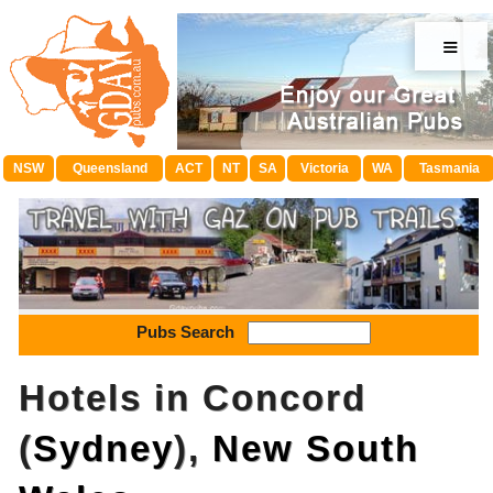
≡
NSW
Queensland
ACT
NT
SA
Victoria
WA
Tasmania
Pubs Search
Hotels in Concord
(
Sydney
),
New South