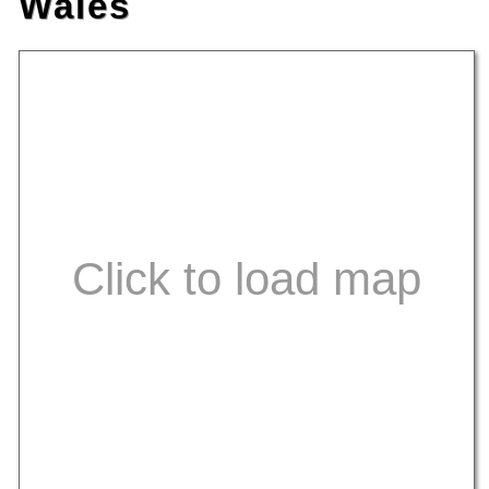
Wales