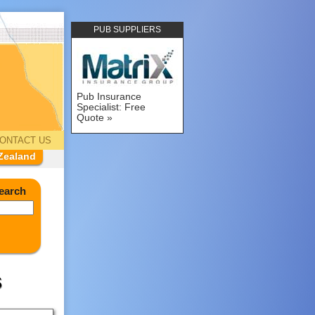
PUB SUPPLIERS
Pub Insurance
Specialist: Free
Quote
ONTACT US
Zealand
earch
s