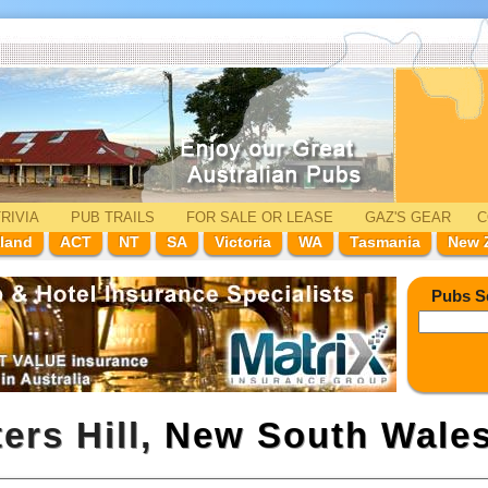
RIVIA
PUB TRAILS
FOR SALE
OR LEASE
GAZ'
S
GEAR
C
land
ACT
NT
SA
Victoria
WA
Tasmania
New 
Pubs S
ers Hill,
New South Wale