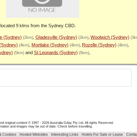
 located 9 klms from the Sydney CBD.
 (Sydney)
Gladesville (Sydney)
Woolwich (Sydney)
(2km)
(2km)
(3k
(Sydney)
Mortlake (Sydney)
Rozelle (Sydney)
(4km)
(4km)
(4km)
Sydney)
St Leonards (Sydney)
(5km)
(5km)
nd original content © 1997 - 2026
Australia Gday Pty Ltd
. All rights Reserved.
mation and images may be out of date. Check before travelling.
 & Cookies
Hosted Websites
Interesting Links
Hotels For Sale or Lease
Contac