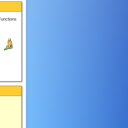
Functions