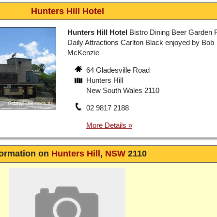
Hunters Hill Hotel
Hunters Hill Hotel
Bistro Dining Beer Garden 
Daily Attractions Carlton Black enjoyed by Bob
McKenzie
64 Gladesville Road
Hunters Hill
New South Wales 2110
02 9817 2188
formation on
Hunters Hill
,
NSW
2110