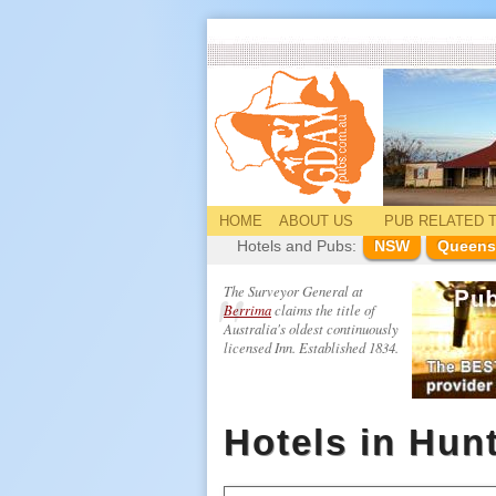
HOME
ABOUT US
PUB
RELATED
T
Hotels and Pubs:
NSW
Queens
The Surveyor General at
Berrima
claims the title of
Australia's oldest continuously
licensed Inn. Established 1834.
Hotels in Hunt