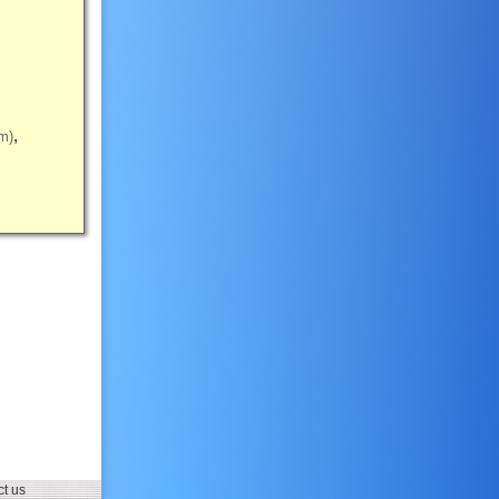
m)
t us