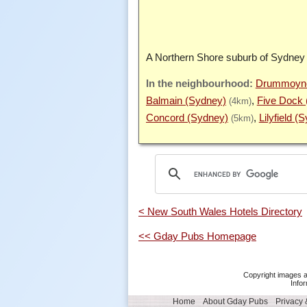
A Northern Shore suburb of Sydney
Drummoyne
Balmain (Sydney)
Five Dock 
(4km)
Concord (Sydney)
Lilyfield (
(5km)
< New South Wales Hotels Directory
<< Gday Pubs Homepage
Copyright images a
Infor
Home
About Gday Pubs
Privacy