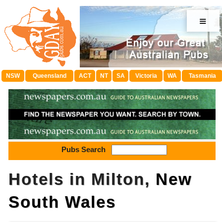
≡
NSW
Queensland
ACT
NT
SA
Victoria
WA
Tasmania
Pubs Search
Hotels in Milton,
New
South Wales