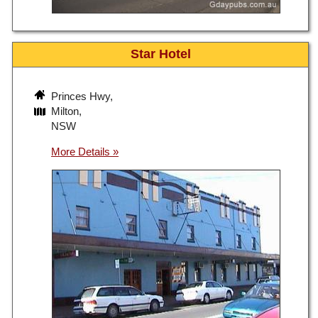
Star Hotel
Princes Hwy,
Milton,
NSW