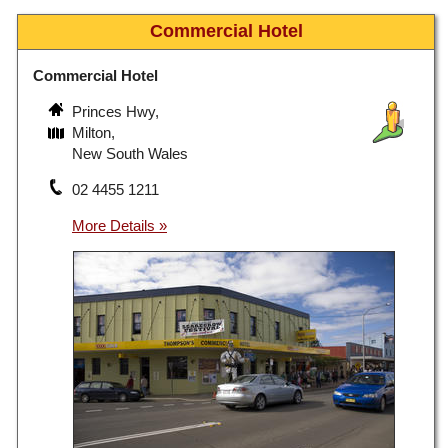
Commercial Hotel
Commercial Hotel
Princes Hwy,
Milton,
New South Wales
02 4455 1211