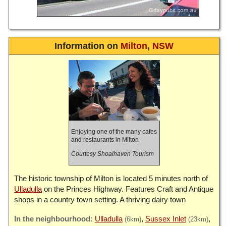
Information on
Milton
,
NSW
Enjoying one of the many cafes
and restaurants in Milton
Courtesy Shoalhaven Tourism
The historic township of Milton is located 5 minutes north of
Ulladulla
on the Princes Highway. Features Craft and Antique
shops in a country town setting. A thriving dairy town
Ulladulla
Sussex Inlet
(6km)
(23km)