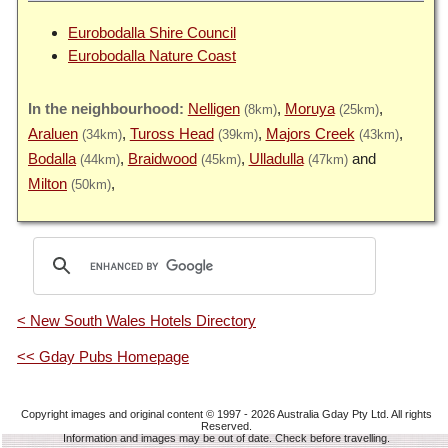
Eurobodalla Shire Council
Eurobodalla Nature Coast
Nelligen
Moruya
(8km)
(25km)
Araluen
Tuross Head
Majors Creek
(34km)
(39km)
(43km)
Bodalla
Braidwood
Ulladulla
(44km)
(45km)
(47km)
Milton
(50km)
< New South Wales Hotels Directory
<< Gday Pubs Homepage
Copyright images and original content © 1997 - 2026
Australia Gday Pty Ltd
. All rights
Reserved.
Information and images may be out of date. Check before travelling.