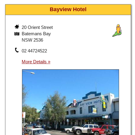
Bayview Hotel
20 Orient Street
Batemans Bay
NSW 2536
02 44724522