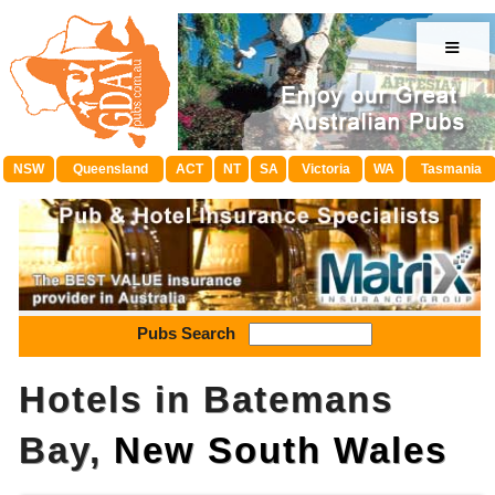
≡
NSW
Queensland
ACT
NT
SA
Victoria
WA
Tasmania
Pubs Search
Hotels in Batemans
Bay,
New South Wales