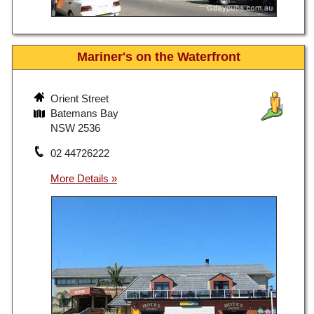
Mariner's on the Waterfront
Orient Street
Batemans Bay
NSW 2536
02 44726222