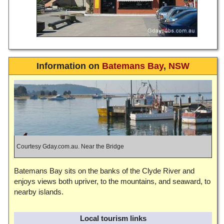
Information on
Batemans Bay
,
NSW
Courtesy Gday.com.au. Near the Bridge
Batemans Bay sits on the banks of the Clyde River and
enjoys views both upriver, to the mountains, and seaward, to
nearby islands.
Local tourism links