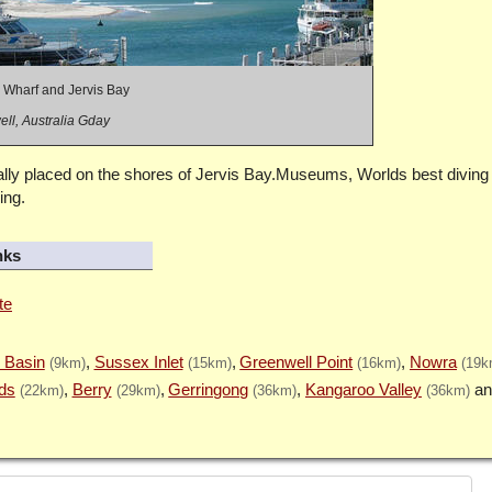
 Wharf and Jervis Bay
ll, Australia Gday
lly placed on the shores of Jervis Bay.Museums, Worlds best diving 
ing.
nks
te
 Basin
Sussex Inlet
Greenwell Point
Nowra
(9km)
(15km)
(16km)
(19k
ds
Berry
Gerringong
Kangaroo Valley
(22km)
(29km)
(36km)
(36km)