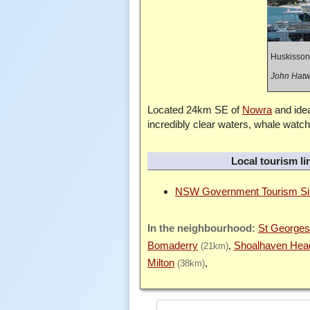
Huskisson
John Hatwe
Located 24km SE of
Nowra
and idea
incredibly clear waters, whale watch
Local tourism li
NSW Government Tourism Si
St Georges
Bomaderry
Shoalhaven Hea
(21km)
Milton
(38km)