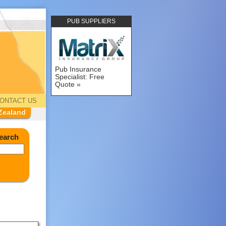
PUB SUPPLIERS
Pub Insurance
Specialist: Free
Quote
ONTACT US
Zealand
earch