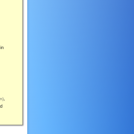
in
m)