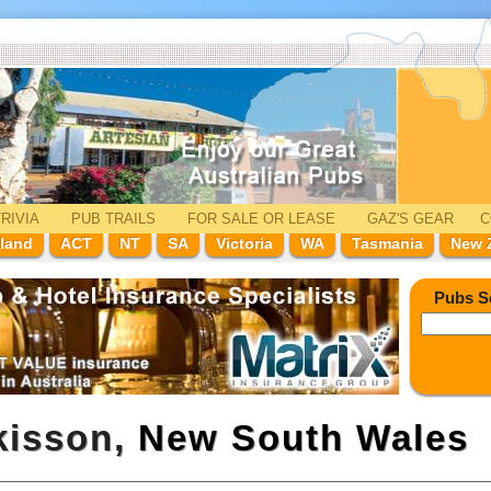
RIVIA
PUB TRAILS
FOR SALE
OR LEASE
GAZ'
S
GEAR
C
land
ACT
NT
SA
Victoria
WA
Tasmania
New 
Pubs S
kisson,
New South Wales