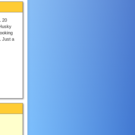
. 20
 Husky
looking
. Just a