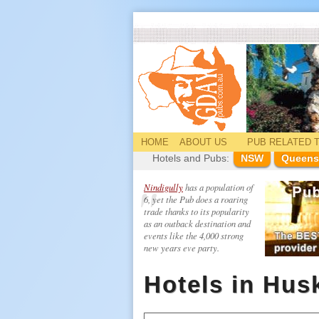
HOME
ABOUT US
PUB
RELATED
T
Hotels and Pubs:
NSW
Queens
Nindigully
has a population of
6, yet the Pub does a roaring
trade thanks to its popularity
as an outback destination and
events like the 4,000 strong
new years eve party.
Hotels in Hus