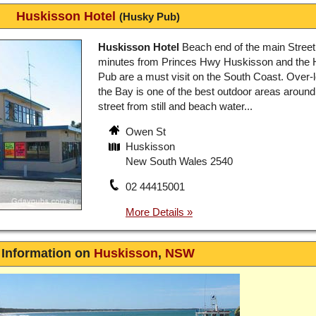
Huskisson Hotel
(Husky Pub)
Huskisson Hotel
Beach end of the main Street
minutes from Princes Hwy Huskisson and the
Pub are a must visit on the South Coast. Over-
the Bay is one of the best outdoor areas around
street from still and beach water...
Owen St
Huskisson
New South Wales 2540
02 44415001
Information on
Huskisson
,
NSW