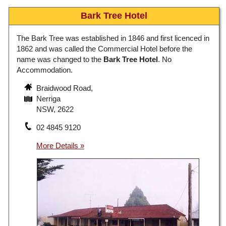
Bark Tree Hotel
The Bark Tree was established in 1846 and first licenced in
1862 and was called the Commercial Hotel before the
name was changed to the
Bark Tree Hotel
. No
Accommodation.
Braidwood Road,
Nerriga
NSW, 2622
02 4845 9120