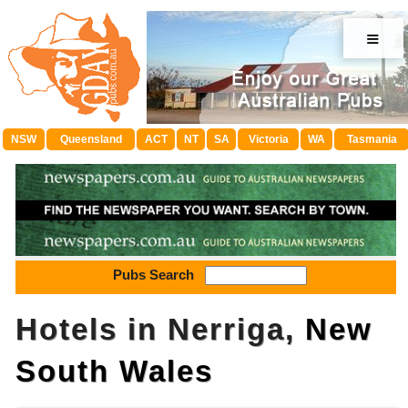
≡
NSW
Queensland
ACT
NT
SA
Victoria
WA
Tasmania
Pubs Search
Hotels in Nerriga,
New
South Wales