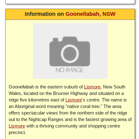
Information on
Goonellabah
,
NSW
Goonellabah is the eastern suburb of
Lismore
, New South
Wales, located on the Bruxner Highway and situated on a
ridge five kilometres east of
Lismore
's centre. The name is
an Aboriginal word meaning "native coral tree." The area
offers spectacular views from the northern side of the ridge
out to the Nightcap Ranges and is the fastest growing area of
Lismore
with a thriving community and shopping centre
precinct.