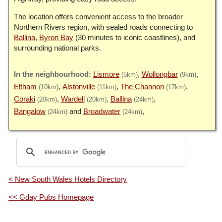
The location offers convenient access to the broader
Northern Rivers region, with sealed roads connecting to
Ballina
,
Byron Bay
(30 minutes to iconic coastlines), and
surrounding national parks.
Lismore
Wollongbar
(5km)
(9km)
Eltham
Alstonville
The Channon
(10km)
(11km)
(17km)
Coraki
Wardell
Ballina
(20km)
(20km)
(24km)
Bangalow
Broadwater
(24km)
(24km)
< New South Wales Hotels Directory
<< Gday Pubs Homepage