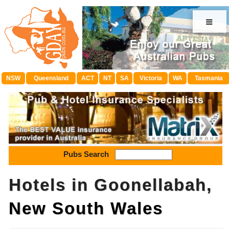
≡
NSW
Queensland
ACT
NT
SA
Victoria
WA
Tasmania
Pubs Search
Hotels in Goonellabah,
New South Wales