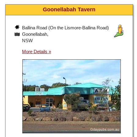
Goonellabah Tavern
Ballina Road (On the Lismore-Ballina Road)
Goonellabah,
NSW