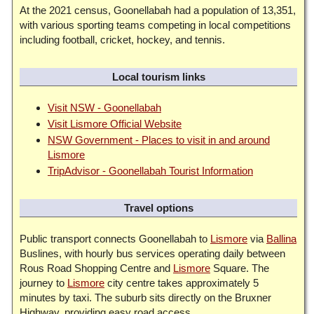
At the 2021 census, Goonellabah had a population of 13,351,
with various sporting teams competing in local competitions
including football, cricket, hockey, and tennis.
Local tourism links
Visit NSW - Goonellabah
Visit Lismore Official Website
NSW Government - Places to visit in and around
Lismore
TripAdvisor - Goonellabah Tourist Information
Travel options
Public transport connects Goonellabah to
Lismore
via
Ballina
Buslines, with hourly bus services operating daily between
Rous Road Shopping Centre and
Lismore
Square. The
journey to
Lismore
city centre takes approximately 5
minutes by taxi. The suburb sits directly on the Bruxner
Highway, providing easy road access.