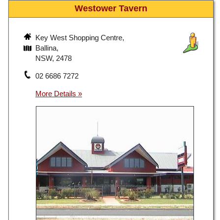
Westower Tavern
Key West Shopping Centre,
Ballina,
NSW, 2478
02 6686 7272