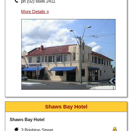
ph (02) 6686 2411
Shaws Bay Hotel
Shaws Bay Hotel
3 Brighton Street