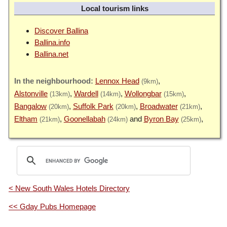
Local tourism links
Discover Ballina
Ballina.info
Ballina.net
Lennox Head
(9km)
Alstonville
Wardell
Wollongbar
(13km)
(14km)
(15km)
Bangalow
Suffolk Park
Broadwater
(20km)
(20km)
(21km)
Eltham
Goonellabah
Byron Bay
(21km)
(24km)
(25km)
< New South Wales Hotels Directory
<< Gday Pubs Homepage