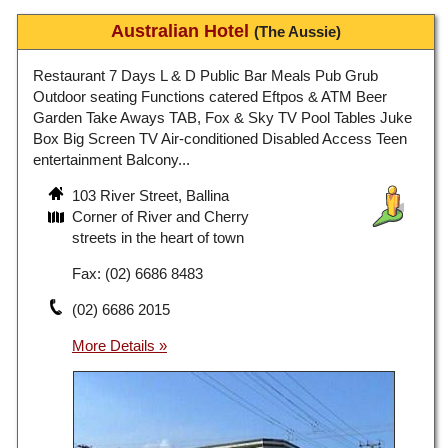
Australian Hotel
(The Aussie)
Restaurant 7 Days L & D Public Bar Meals Pub Grub
Outdoor seating Functions catered Eftpos & ATM Beer
Garden Take Aways TAB, Fox & Sky TV Pool Tables Juke
Box Big Screen TV Air-conditioned Disabled Access Teen
entertainment Balcony...
103 River Street, Ballina
Corner of River and Cherry
streets in the heart of town
Fax: (02) 6686 8483
(02) 6686 2015