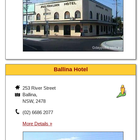
Ballina Hotel
253 River Street
Ballina,
NSW, 2478
(02) 6686 2077