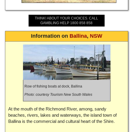
THINK! ABOUT YOUR CHOICES. CALL
GAMBLING HELP 1800 858 858
Information on
Ballina
,
NSW
Row of fishing boats at dock, Ballina
Photo: courtesy Tourism New South Wales
At the mouth of the Richmond River, among, sandy
beaches, rivers, lakes and waterways, the island town of
Ballina is the commercial and cultural heart of the Shire.