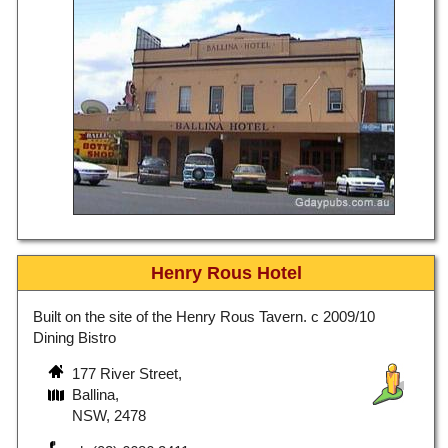
Henry Rous Hotel
Built on the site of the Henry Rous Tavern. c 2009/10
Dining Bistro
177 River Street,
Ballina,
NSW, 2478