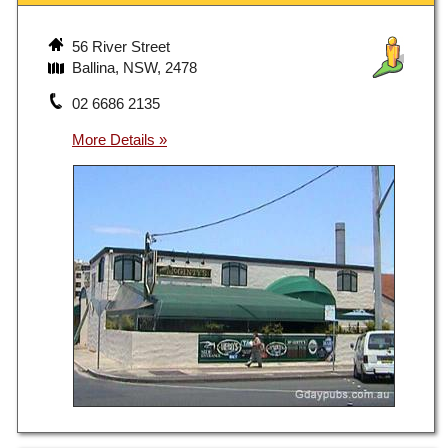
56 River Street
Ballina, NSW, 2478
02 6686 2135