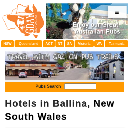
≡
NSW
Queensland
ACT
NT
SA
Victoria
WA
Tasmania
Pubs Search
Hotels in Ballina,
New
South Wales