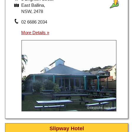
East Ballina,
NSW, 2478
02 6686 2034
Slipway Hotel