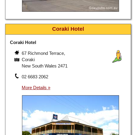
Coraki Hotel
Coraki Hotel
67 Richmond Terrace,
Coraki
New South Wales 2471
02 6683 2062