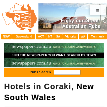
≡
NSW
Queensland
ACT
NT
SA
Victoria
WA
Tasmania
Pubs Search
Hotels in Coraki,
New
South Wales