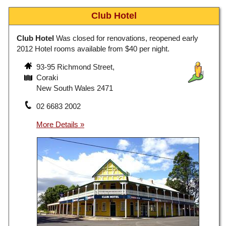
Club Hotel
Club Hotel
Was closed for renovations, reopened early
2012 Hotel rooms available from $40 per night.
93-95 Richmond Street,
Coraki
New South Wales 2471
02 6683 2002