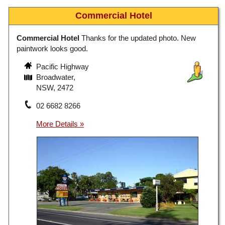
Commercial Hotel
Commercial Hotel
Thanks for the updated photo. New
paintwork looks good.
Pacific Highway
Broadwater,
NSW, 2472
02 6682 8266