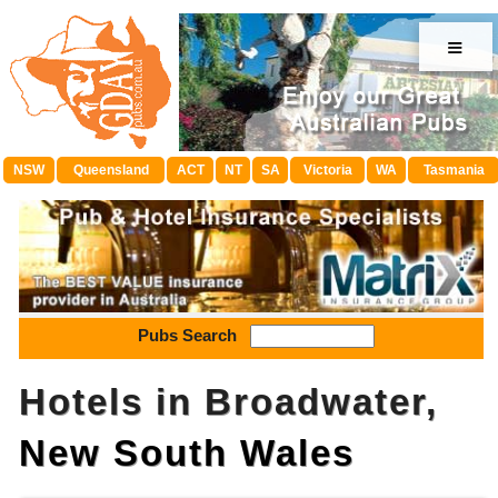
≡
NSW
Queensland
ACT
NT
SA
Victoria
WA
Tasmania
Pubs Search
Hotels in Broadwater,
New South Wales