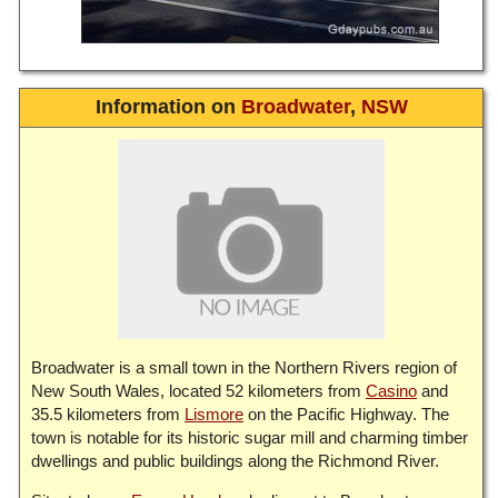
Information on
Broadwater
,
NSW
Broadwater is a small town in the Northern Rivers region of
New South Wales, located 52 kilometers from
Casino
and
35.5 kilometers from
Lismore
on the Pacific Highway. The
town is notable for its historic sugar mill and charming timber
dwellings and public buildings along the Richmond River.