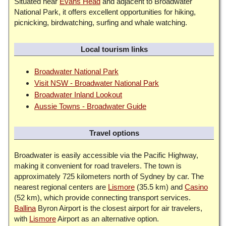
Situated near
Evans Head
and adjacent to Broadwater
National Park, it offers excellent opportunities for hiking,
picnicking, birdwatching, surfing and whale watching.
Local tourism links
Broadwater National Park
Visit NSW - Broadwater National Park
Broadwater Inland Lookout
Aussie Towns - Broadwater Guide
Travel options
Broadwater is easily accessible via the Pacific Highway,
making it convenient for road travelers. The town is
approximately 725 kilometers north of Sydney by car. The
nearest regional centers are
Lismore
(35.5 km) and
Casino
(52 km), which provide connecting transport services.
Ballina
Byron Airport is the closest airport for air travelers,
with
Lismore
Airport as an alternative option.