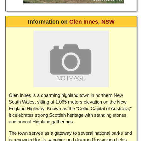
Information on
Glen Innes
,
NSW
Glen Innes is a charming highland town in northern New
South Wales, sitting at 1,065 meters elevation on the New
England Highway. Known as the "Celtic Capital of Australia,"
it celebrates strong Scottish heritage with standing stones
and annual Highland gatherings.
The town serves as a gateway to several national parks and
is renowned for its sapphire and diamond fossicking fields.