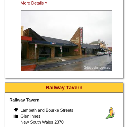
Railway Tavern
Railway Tavern
Lambeth and Bourke Streets,
Glen Innes
New South Wales 2370