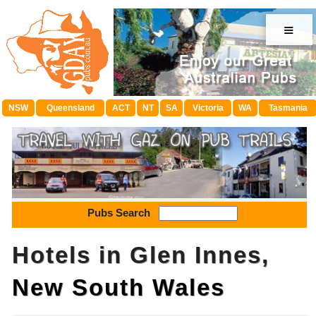
≡
NSW
Queensland
ACT
NT
SA
Victoria
WA
Tasmania
Pubs Search
Hotels in Glen Innes,
New South Wales