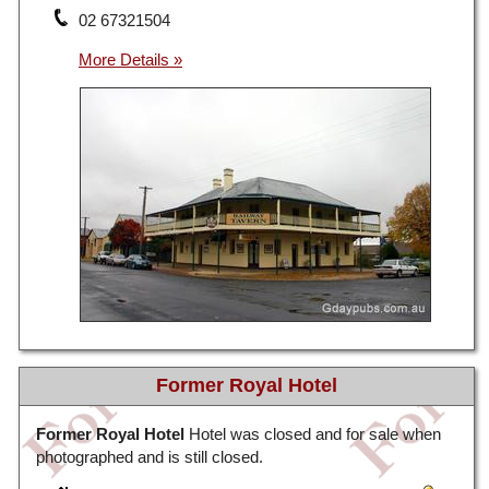
02 67321504
Former Royal Hotel
Former Royal Hotel
Hotel was closed and for sale when
photographed and is still closed.