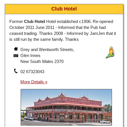
Club Hotel
Former
Club Hotel
Hotel established c1906. Re-opened
October 2011 June 2011 - Informed that the Pub had
ceased trading. Thanks 2008 - Informed by JamJen that it
is still run by the same family. Thanks
Grey and Wentworth Streets,
Glen Innes
New South Wales 2370
02 67323043