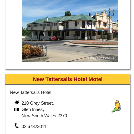
New Tattersalls Hotel Motel
New Tattersalls Hotel
210 Grey Street,
Glen Innes,
New South Wales 2370
02 67323011