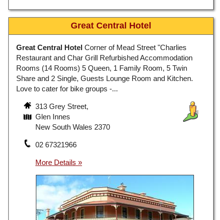
Great Central Hotel
Great Central Hotel
Corner of Mead Street "Charlies
Restaurant and Char Grill Refurbished Accommodation
Rooms (14 Rooms) 5 Queen, 1 Family Room, 5 Twin
Share and 2 Single, Guests Lounge Room and Kitchen.
Love to cater for bike groups -...
313 Grey Street,
Glen Innes
New South Wales 2370
02 67321966