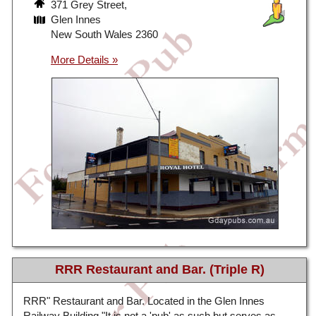
371 Grey Street,
Glen Innes
New South Wales 2360
RRR Restaurant and Bar. (Triple R)
RRR" Restaurant and Bar. Located in the Glen Innes
Railway Building "It is not a 'pub' as such but serves as