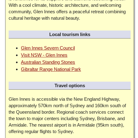
With a cool climate, historic architecture, and welcoming
community, Glen Innes offers a peaceful retreat combining
cultural heritage with natural beauty.
Local tourism links
Glen Innes Severn Council
Visit NSW - Glen Innes
Australian Standing Stones
Gibraltar Range National Park
Travel options
Glen Innes is accessible via the New England Highway,
approximately 570km north of Sydney and 160km south of
the Queensland border. Regional coach services connect
the town to major centers including Sydney, Brisbane, and
Armidale. The nearest airport is in Armidale (95km south),
offering regular flights to Sydney.