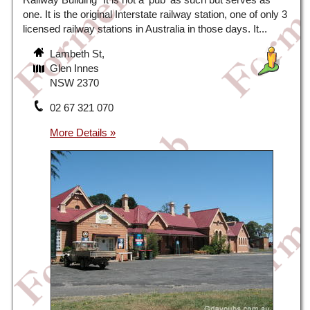
one. It is the original Interstate railway station, one of only 3
licensed railway stations in Australia in those days. It...
Lambeth St,
Glen Innes
NSW 2370
02 67 321 070