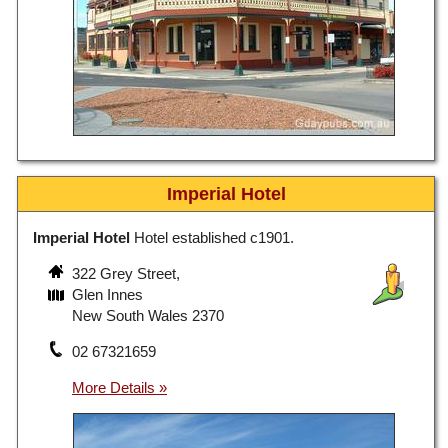
Imperial Hotel
Imperial Hotel
Hotel established c1901.
322 Grey Street,
Glen Innes
New South Wales 2370
02 67321659