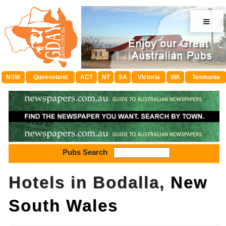
≡
NSW
Queensland
ACT
NT
SA
Victoria
WA
Tasmania
Pubs Search
Hotels in Bodalla,
New
South Wales