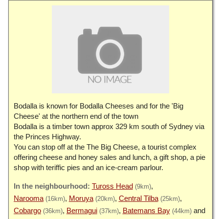
Bodalla is known for Bodalla Cheeses and for the 'Big
Cheese' at the northern end of the town
Bodalla is a timber town approx 329 km south of Sydney via
the Princes Highway.
You can stop off at the The Big Cheese, a tourist complex
offering cheese and honey sales and lunch, a gift shop, a pie
shop with teriffic pies and an ice-cream parlour.
Tuross Head
(9km)
Narooma
Moruya
Central Tilba
(16km)
(20km)
(25km)
Cobargo
Bermagui
Batemans Bay
(36km)
(37km)
(44km)