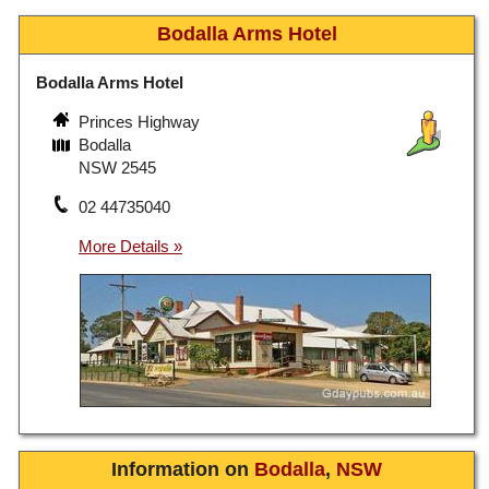
Bodalla Arms Hotel
Bodalla Arms Hotel
Princes Highway
Bodalla
NSW 2545
02 44735040
Information on
Bodalla
,
NSW