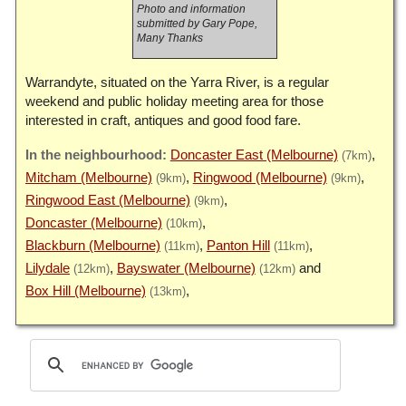
Photo and information
submitted by Gary Pope,
Many Thanks
Warrandyte, situated on the Yarra River, is a regular
weekend and public holiday meeting area for those
interested in craft, antiques and good food fare.
Doncaster East (Melbourne)
(7km)
Mitcham (Melbourne)
Ringwood (Melbourne)
(9km)
(9km)
Ringwood East (Melbourne)
(9km)
Doncaster (Melbourne)
(10km)
Blackburn (Melbourne)
Panton Hill
(11km)
(11km)
Lilydale
Bayswater (Melbourne)
(12km)
(12km)
Box Hill (Melbourne)
(13km)