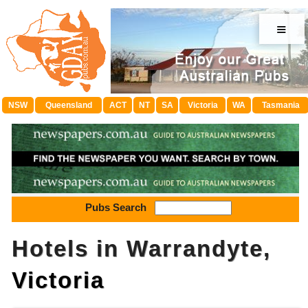
≡
NSW
Queensland
ACT
NT
SA
Victoria
WA
Tasmania
Pubs Search
Hotels in Warrandyte,
Victoria