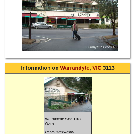
Information on
Warrandyte
,
VIC
3113
Warrandyte Woof Fired
Oven
Photo 07/06/2009