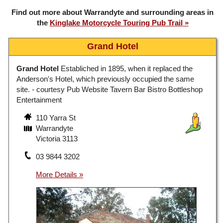
Find out more about Warrandyte and surrounding areas in
the
Kinglake Motorcycle Touring Pub Trail
Grand Hotel
Grand Hotel
Establiched in 1895, when it replaced the
Anderson's Hotel, which previously occupied the same
site. - courtesy Pub Website Tavern Bar Bistro Bottleshop
Entertainment
110 Yarra St
Warrandyte
Victoria 3113
03 9844 3202