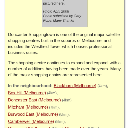
pictured here.
Photo April 2008
Photo submitted by Gary
Pope, Many Thanks
Doncaster Shoppingtown is one of the original major satellite
shopping centres built in the suburbs of Melbourne, and
includes the Westfield Tower which houses professional
business suites.
The shopping centre continues to expand and expand, with a
number of additions having been made over the years. Many
of the major shopping chains are represented here.
Blackburn (Melbourne)
(4km)
Box Hill (Melbourne)
(4km)
Doncaster East (Melbourne)
(4km)
Mitcham (Melbourne)
(7km)
Burwood East (Melbourne)
(8km)
Camberwell (Melbourne)
(8km)