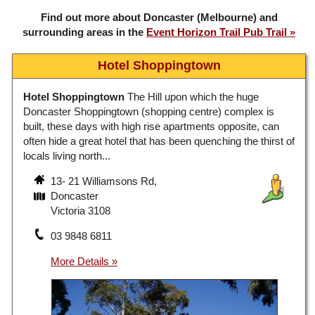
Find out more about Doncaster (Melbourne) and
surrounding areas in the
Event Horizon Trail Pub Trail
Hotel Shoppingtown
Hotel Shoppingtown
The Hill upon which the huge
Doncaster Shoppingtown (shopping centre) complex is
built, these days with high rise apartments opposite, can
often hide a great hotel that has been quenching the thirst of
locals living north...
13- 21 Williamsons Rd,
Doncaster
Victoria 3108
03 9848 6811