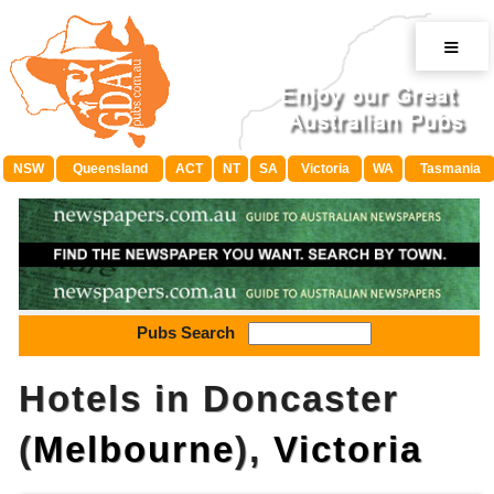
≡
NSW
Queensland
ACT
NT
SA
Victoria
WA
Tasmania
Pubs Search
Hotels in Doncaster
(
Melbourne
),
Victoria