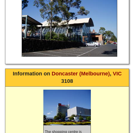
Information on
Doncaster (Melbourne)
,
VIC
3108
The shopping centre is