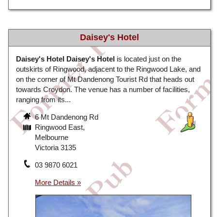
Daisey's Hotel
Daisey's Hotel
Daisey's Hotel
is located just on the
outskirts of Ringwood, adjacent to the Ringwood Lake, and
on the corner of Mt Dandenong Tourist Rd that heads out
towards Croydon. The venue has a number of facilities,
ranging from its...
6 Mt Dandenong Rd
Ringwood East,
Melbourne
Victoria 3135
03 9870 6021