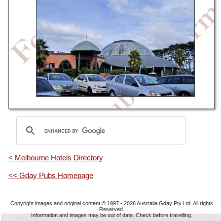
< Melbourne Hotels Directory
<< Gday Pubs Homepage
Copyright images and original content © 1997 - 2026
Australia Gday Pty Ltd
. All rights
Reserved.
Information and images may be out of date. Check before travelling.