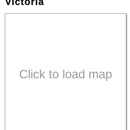
Victoria