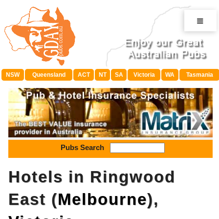
≡
NSW
Queensland
ACT
NT
SA
Victoria
WA
Tasmania
Pubs Search
Hotels in Ringwood
East (
Melbourne
),