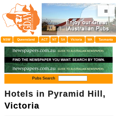
≡
NSW
Queensland
ACT
NT
SA
Victoria
WA
Tasmania
Pubs Search
Hotels in Pyramid Hill,
Victoria