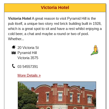
Victoria Hotel
Victoria Hotel
A great reason to visit Pyramid Hill is the
pub itself, a unique two story red brick building built in 1928,
which is a great spot to sit and have a rest whilst enjoying a
cold beer, a chat and maybe a round or two of pool.
Whether...
20 Victoria St
Pyramid Hill
Victoria 3575
03 54557391