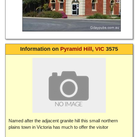
Information on
Pyramid Hill
,
VIC
3575
Named after the adjacent granite hill this small northern
plains town in Victoria has much to offer the visitor