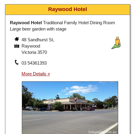
Raywood Hotel
Raywood Hotel
Traditional Family Hotel Dining Room
Large beer garden with stage
48 Sandhurst St,
Raywood
Victoria 3570
03 54361393