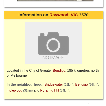
Information on
Raywood
,
VIC
3570
Located in the City of Greater
Bendigo
, 185 kilometres north
of Melbourne
Bridgewater
Bendigo
(25km)
(26km)
Inglewood
Pyramid Hill
(31km)
(54km)