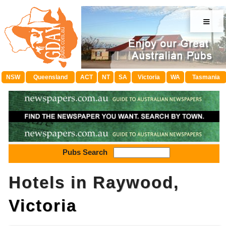
≡
NSW
Queensland
ACT
NT
SA
Victoria
WA
Tasmania
Pubs Search
Hotels in Raywood,
Victoria