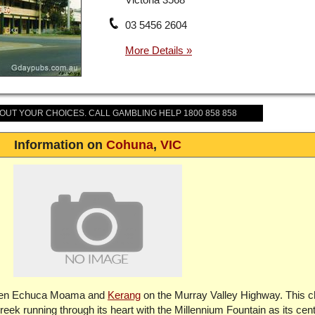
03 5456 2604
BOUT YOUR CHOICES. CALL GAMBLING HELP 1800 858 858
Information on
Cohuna
,
VIC
tween Echuca Moama and
Kerang
on the Murray Valley Highway. This 
ek running through its heart with the Millennium Fountain as its cen