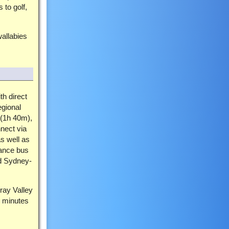
 to golf,
allabies
th direct
egional
(1h 40m),
nect via
s well as
tance bus
nd Sydney-
ray Valley
5 minutes