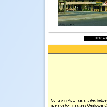
THINK! A
Cohuna in Victoria is situated be
riverside town features Gunbower Cre