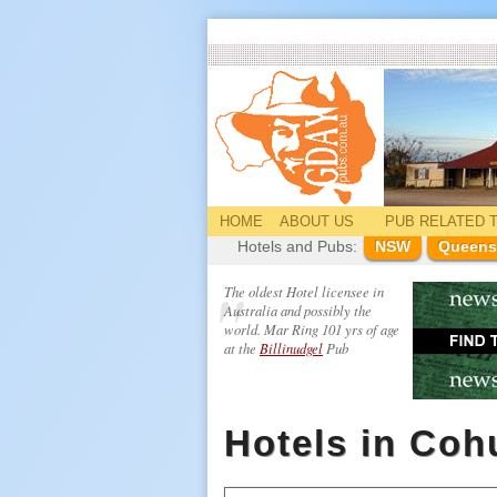
HOME
ABOUT US
PUB
RELATED
T
Hotels and Pubs:
NSW
Queens
The oldest Hotel licensee in
Australia and possibly the
world. Mar Ring 101 yrs of age
at the
Billinudgel
Pub
Hotels in Co