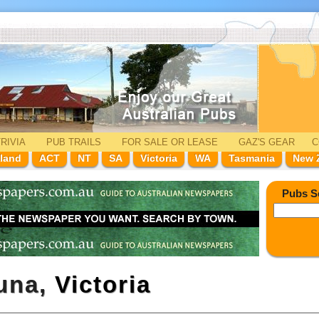
RIVIA
PUB TRAILS
FOR SALE
OR LEASE
GAZ'
S
GEAR
C
land
ACT
NT
SA
Victoria
WA
Tasmania
New 
Pubs S
huna,
Victoria