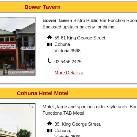
Bower Tavern
Bower Tavern
Bistro Public Bar Function Roo
Enclosed upstairs balcony for dining
59-61 King George Street,
Cohuna
Victoria 3568
03 5456 2425
Cohuna Hotel Motel
Motel , large and spacious older style units. Bar
Functions TAB Motel
39, King George Street,
Cohuna,
Victoria 3568