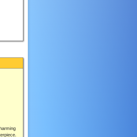
charming
terpiece.