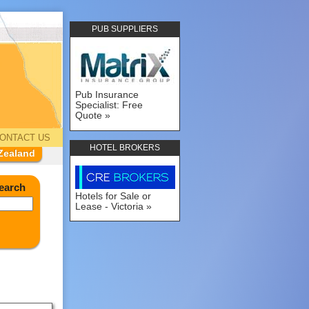
PUB SUPPLIERS
Pub Insurance
Specialist: Free
Quote
ONTACT US
HOTEL BROKERS
Zealand
earch
Hotels for Sale or
Lease - Victoria