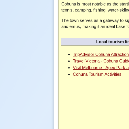
Cohuna is most notable as the startin
tennis, camping, fishing, water-skii
The town serves as a gateway to sig
and emus, making it an ideal base fo
Local tourism li
TripAdvisor Cohuna Attractio
Travel Victoria - Cohuna Guid
Visit Melbourne - Apex Park
Cohuna Tourism Activities