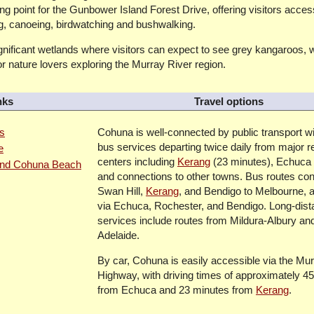
g point for the Gunbower Island Forest Drive, offering visitors access
ng, canoeing, birdwatching and bushwalking.
nificant wetlands where visitors can expect to see grey kangaroos, w
r nature lovers exploring the Murray River region.
nks
Travel options
ns
Cohuna is well-connected by public transport wi
bus services departing twice daily from major r
e
centers including
Kerang
(23 minutes), Echuca 
 and Cohuna Beach
and connections to other towns. Bus routes con
Swan Hill,
Kerang
, and Bendigo to Melbourne, a
via Echuca, Rochester, and Bendigo. Long-dis
services include routes from Mildura-Albury a
Adelaide.
By car, Cohuna is easily accessible via the Mur
Highway, with driving times of approximately 4
from Echuca and 23 minutes from
Kerang
.