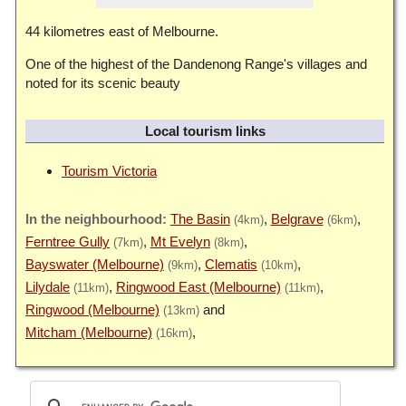
44 kilometres east of Melbourne.
One of the highest of the Dandenong Range's villages and
noted for its scenic beauty
Local tourism links
Tourism Victoria
The Basin
Belgrave
(4km)
(6km)
Ferntree Gully
Mt Evelyn
(7km)
(8km)
Bayswater (Melbourne)
Clematis
(9km)
(10km)
Lilydale
Ringwood East (Melbourne)
(11km)
(11km)
Ringwood (Melbourne)
(13km)
Mitcham (Melbourne)
(16km)