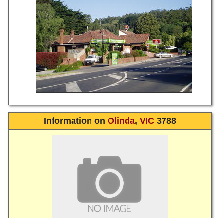
Information on
Olinda
,
VIC
3788