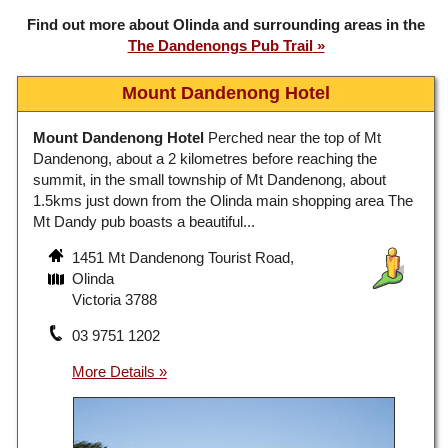
Find out more about Olinda and surrounding areas in the
The Dandenongs Pub Trail
Mount Dandenong Hotel
Mount Dandenong Hotel
Perched near the top of Mt
Dandenong, about a 2 kilometres before reaching the
summit, in the small township of Mt Dandenong, about
1.5kms just down from the Olinda main shopping area The
Mt Dandy pub boasts a beautiful...
1451 Mt Dandenong Tourist Road,
Olinda
Victoria 3788
03 9751 1202