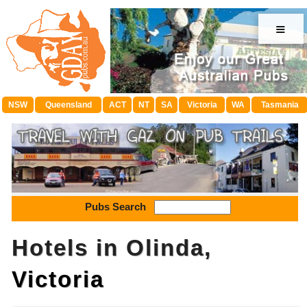
≡
NSW
Queensland
ACT
NT
SA
Victoria
WA
Tasmania
Pubs Search
Hotels in Olinda,
Victoria