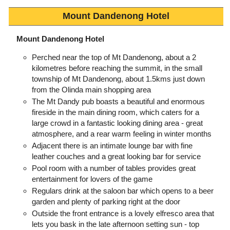
Mount Dandenong Hotel
Mount Dandenong Hotel
Perched near the top of Mt Dandenong, about a 2
kilometres before reaching the summit, in the small
township of Mt Dandenong, about 1.5kms just down
from the Olinda main shopping area
The Mt Dandy pub boasts a beautiful and enormous
fireside in the main dining room, which caters for a
large crowd in a fantastic looking dining area - great
atmosphere, and a rear warm feeling in winter months
Adjacent there is an intimate lounge bar with fine
leather couches and a great looking bar for service
Pool room with a number of tables provides great
entertainment for lovers of the game
Regulars drink at the saloon bar which opens to a beer
garden and plenty of parking right at the door
Outside the front entrance is a lovely elfresco area that
lets you bask in the late afternoon setting sun - top