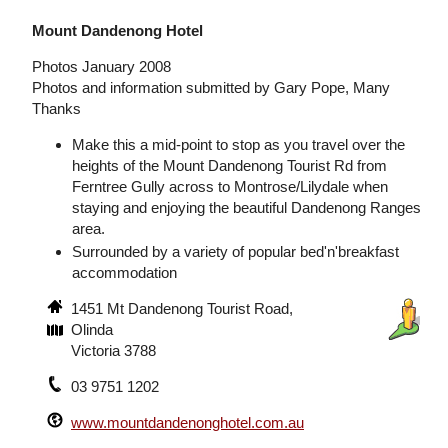
Mount Dandenong Hotel
Photos January 2008
Photos and information submitted by Gary Pope, Many
Thanks
Make this a mid-point to stop as you travel over the
heights of the Mount Dandenong Tourist Rd from
Ferntree Gully across to Montrose/Lilydale when
staying and enjoying the beautiful Dandenong Ranges
area.
Surrounded by a variety of popular bed'n'breakfast
accommodation
1451 Mt Dandenong Tourist Road,
Olinda
Victoria 3788
03 9751 1202
www.mountdandenonghotel.com.au