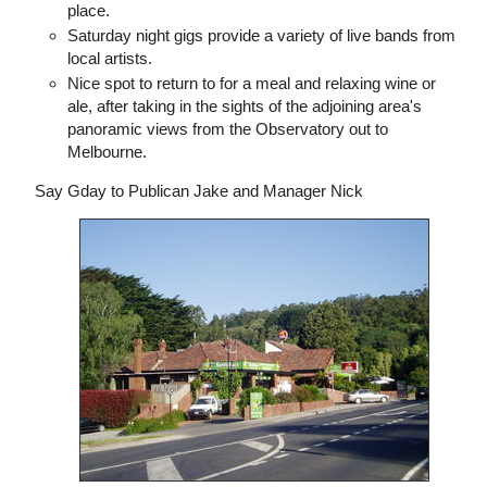
place.
Saturday night gigs provide a variety of live bands from
local artists.
Nice spot to return to for a meal and relaxing wine or
ale, after taking in the sights of the adjoining area's
panoramic views from the Observatory out to
Melbourne.
Say Gday to Publican Jake and Manager Nick