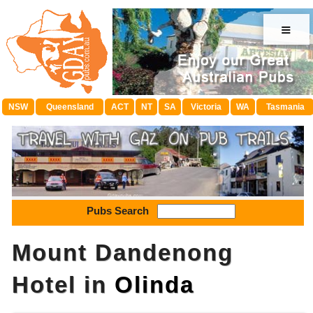
≡
NSW
Queensland
ACT
NT
SA
Victoria
WA
Tasmania
Pubs Search
Mount Dandenong
Hotel in
Olinda