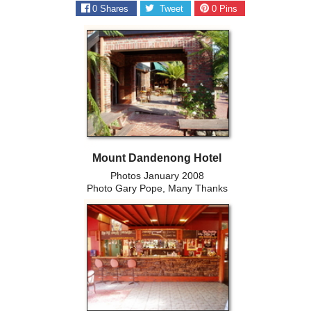
0
Shares
Tweet
0
Pins
Mount Dandenong Hotel
Photos January 2008
Photo Gary Pope, Many Thanks