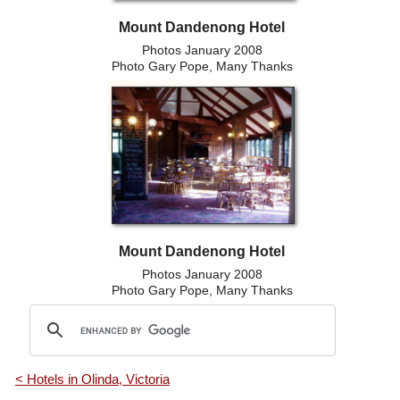
Mount Dandenong Hotel
Photos January 2008
Photo Gary Pope, Many Thanks
Mount Dandenong Hotel
Photos January 2008
Photo Gary Pope, Many Thanks
< Hotels in Olinda, Victoria