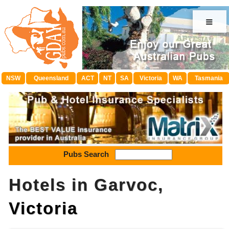
≡
NSW
Queensland
ACT
NT
SA
Victoria
WA
Tasmania
Pubs Search
Hotels in Garvoc,
Victoria