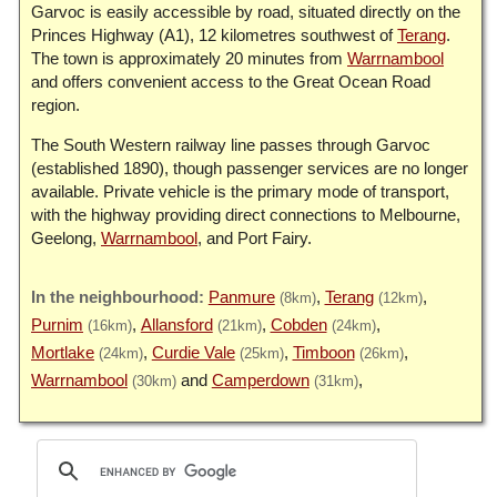
Garvoc is easily accessible by road, situated directly on the
Princes Highway (A1), 12 kilometres southwest of
Terang
.
The town is approximately 20 minutes from
Warrnambool
and offers convenient access to the Great Ocean Road
region.
The South Western railway line passes through Garvoc
(established 1890), though passenger services are no longer
available. Private vehicle is the primary mode of transport,
with the highway providing direct connections to Melbourne,
Geelong,
Warrnambool
, and Port Fairy.
Panmure
Terang
(8km)
(12km)
Purnim
Allansford
Cobden
(16km)
(21km)
(24km)
Mortlake
Curdie Vale
Timboon
(24km)
(25km)
(26km)
Warrnambool
Camperdown
(30km)
(31km)