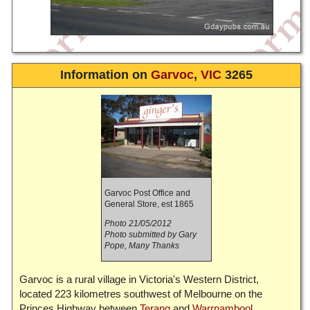
Information on
Garvoc
,
VIC
3265
Garvoc Post Office and
General Store, est 1865
Photo 21/05/2012
Photo submitted by Gary
Pope, Many Thanks
Garvoc is a rural village in Victoria's Western District,
located 223 kilometres southwest of Melbourne on the
Princes Highway between
Terang
and
Warrnambool
.