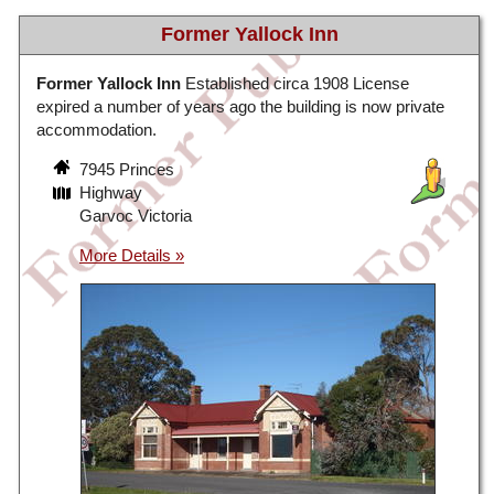
Former Yallock Inn
Former Yallock Inn
Established circa 1908 License
expired a number of years ago the building is now private
accommodation.
7945 Princes
Highway
Garvoc Victoria