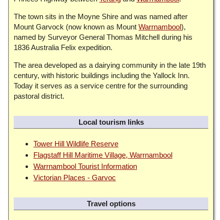
The town sits in the Moyne Shire and was named after
Mount Garvock (now known as Mount
Warrnambool
),
named by Surveyor General Thomas Mitchell during his
1836 Australia Felix expedition.
The area developed as a dairying community in the late 19th
century, with historic buildings including the Yallock Inn.
Today it serves as a service centre for the surrounding
pastoral district.
Local tourism links
Tower Hill Wildlife Reserve
Flagstaff Hill Maritime Village, Warrnambool
Warrnambool Tourist Information
Victorian Places - Garvoc
Travel options