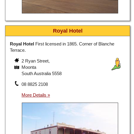
Royal Hotel
Royal Hotel
First licensed in 1865. Corner of Blanche
Terrace.
2 Ryan Street,
Moonta
South Australia 5558
08 8825 2108