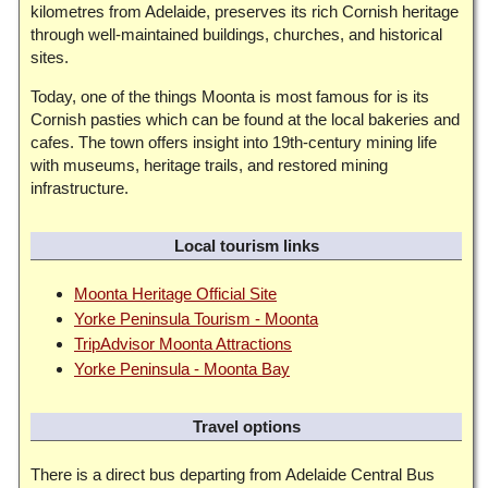
kilometres from Adelaide, preserves its rich Cornish heritage
through well-maintained buildings, churches, and historical
sites.
Today, one of the things Moonta is most famous for is its
Cornish pasties which can be found at the local bakeries and
cafes. The town offers insight into 19th-century mining life
with museums, heritage trails, and restored mining
infrastructure.
Local tourism links
Moonta Heritage Official Site
Yorke Peninsula Tourism - Moonta
TripAdvisor Moonta Attractions
Yorke Peninsula - Moonta Bay
Travel options
There is a direct bus departing from Adelaide Central Bus