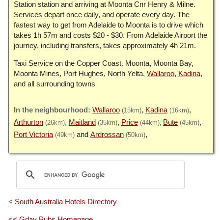
Station station and arriving at Moonta Cnr Henry & Milne.
Services depart once daily, and operate every day. The
fastest way to get from Adelaide to Moonta is to drive which
takes 1h 57m and costs $20 - $30. From Adelaide Airport the
journey, including transfers, takes approximately 4h 21m.
Taxi Service on the Copper Coast. Moonta, Moonta Bay,
Moonta Mines, Port Hughes, North Yelta,
Wallaroo
,
Kadina
,
and all surrounding towns
Wallaroo
Kadina
(15km)
(16km)
Arthurton
Maitland
Price
Bute
(26km)
(35km)
(44km)
(45km)
Port Victoria
Ardrossan
(49km)
(50km)
< South Australia Hotels Directory
<< Gday Pubs Homepage