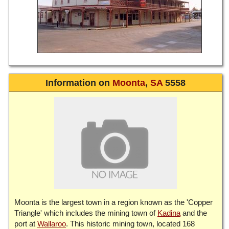
Information on
Moonta
,
SA
5558
Moonta is the largest town in a region known as the 'Copper
Triangle' which includes the mining town of
Kadina
and the
port at
Wallaroo
. This historic mining town, located 168