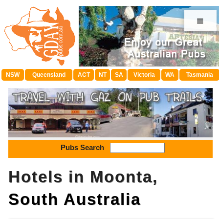
≡
NSW
Queensland
ACT
NT
SA
Victoria
WA
Tasmania
Pubs Search
Hotels in Moonta,
South Australia