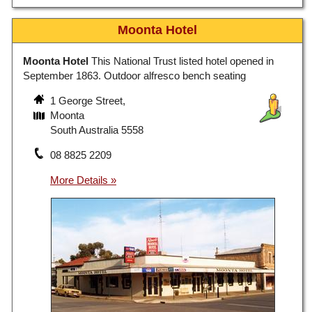
Moonta Hotel
Moonta Hotel
This National Trust listed hotel opened in
September 1863. Outdoor alfresco bench seating
1 George Street,
Moonta
South Australia 5558
08 8825 2209