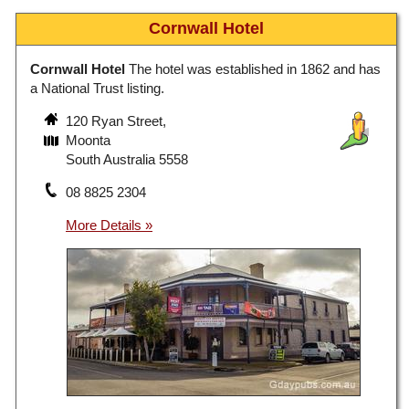
Cornwall Hotel
Cornwall Hotel
The hotel was established in 1862 and has
a National Trust listing.
120 Ryan Street,
Moonta
South Australia 5558
08 8825 2304