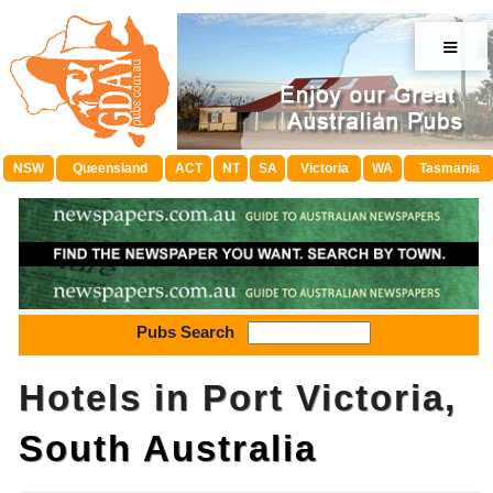
≡
NSW
Queensland
ACT
NT
SA
Victoria
WA
Tasmania
Pubs Search
Hotels in Port Victoria,
South Australia