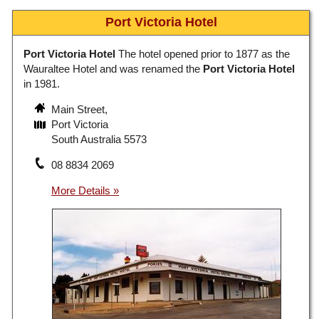
Port Victoria Hotel
Port Victoria Hotel
The hotel opened prior to 1877 as the
Wauraltee Hotel and was renamed the
Port Victoria Hotel
in 1981.
Main Street,
Port Victoria
South Australia 5573
08 8834 2069