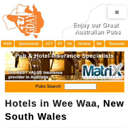
≡
NSW
Queensland
ACT
NT
SA
Victoria
WA
Tasmania
Pubs Search
Hotels in Wee Waa,
New
South Wales