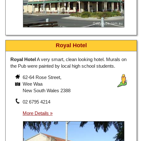
Royal Hotel
Royal Hotel
A very smart, clean looking hotel. Murals on
the Pub were painted by local high school students.
62-64 Rose Street,
Wee Waa
New South Wales 2388
02 6795 4214