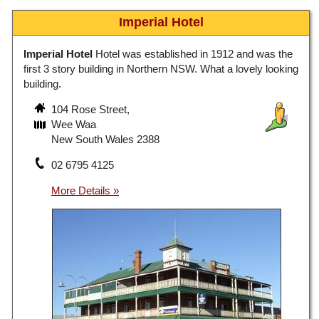
Imperial Hotel
Imperial Hotel
Hotel was established in 1912 and was the
first 3 story building in Northern NSW. What a lovely looking
building.
104 Rose Street,
Wee Waa
New South Wales 2388
02 6795 4125