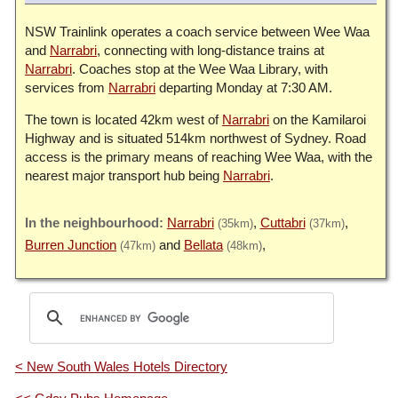
NSW Trainlink operates a coach service between Wee Waa
and
Narrabri
, connecting with long-distance trains at
Narrabri
. Coaches stop at the Wee Waa Library, with
services from
Narrabri
departing Monday at 7:30 AM.
The town is located 42km west of
Narrabri
on the Kamilaroi
Highway and is situated 514km northwest of Sydney. Road
access is the primary means of reaching Wee Waa, with the
nearest major transport hub being
Narrabri
.
Narrabri
Cuttabri
(35km)
(37km)
Burren Junction
Bellata
(47km)
(48km)
< New South Wales Hotels Directory