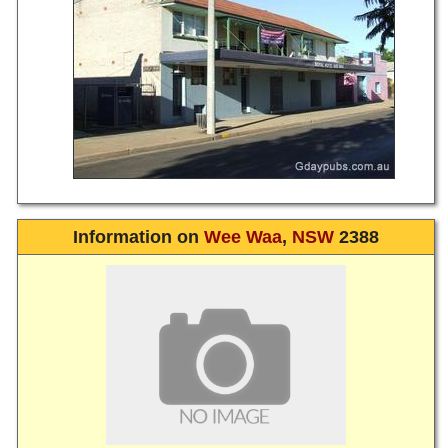
Information on
Wee Waa
,
NSW
2388