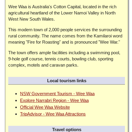
Wee Waa is Australia's Cotton Capital, located in the rich
agricultural heartland of the Lower Namoi Valley in North
West New South Wales.
This modern town of 2,000 people services the surrounding
rural community. The name comes from the Kamilaroi word
meaning "Fire for Roasting" and is pronounced "Wee War."
The town offers ample facilities including a swimming pool,
9-hole golf course, tennis courts, bowling club, sporting
complex, motels and caravan parks.
Local tourism links
NSW Government Tourism - Wee Waa
Explore Narrabri Region - Wee Waa
Official Wee Waa Website
TripAdvisor - Wee Waa Attractions
Travel options