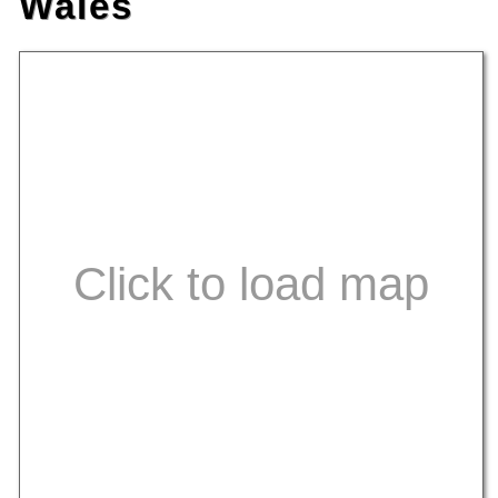
Wales