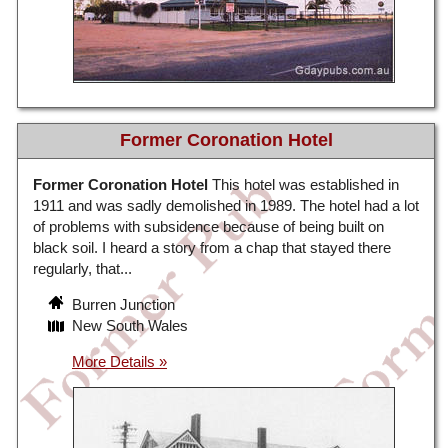
Former Coronation Hotel
Former Coronation Hotel
This hotel was established in
1911 and was sadly demolished in 1989. The hotel had a lot
of problems with subsidence because of being built on
black soil. I heard a story from a chap that stayed there
regularly, that...
Burren Junction
New South Wales