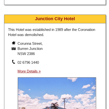
Junction City Hotel
This Hotel was established in 1989 after the Coronation
Hotel was demolished.
Corunna Street,
Burren Junction
NSW 2386
02 6796 1440