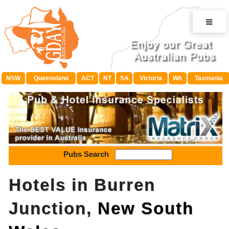
≡
NSW
Queensland
ACT
NT
SA
Victoria
WA
Tasmania
Pubs Search
Hotels in Burren
Junction,
New South