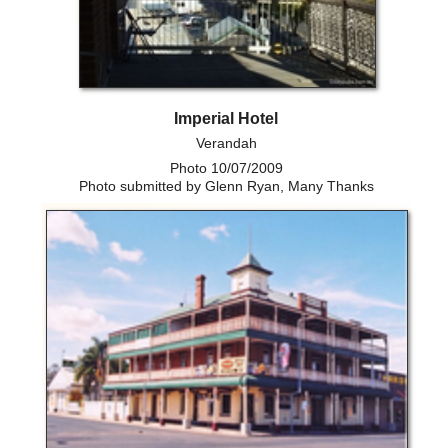
Imperial Hotel
Verandah
Photo 10/07/2009
Photo submitted by Glenn Ryan, Many Thanks