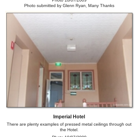
Photo 10/07/2009
Photo submitted by Glenn Ryan, Many Thanks
Imperial Hotel
There are plenty examples of pressed metal ceilings through out
the Hotel.