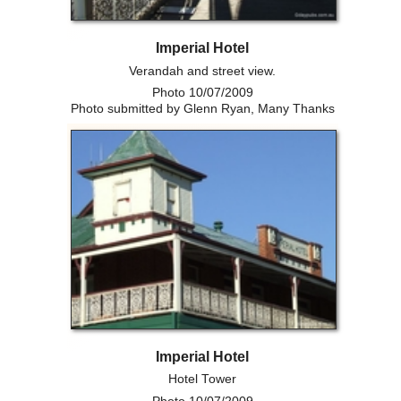
Imperial Hotel
Verandah and street view.
Photo 10/07/2009
Photo submitted by Glenn Ryan, Many Thanks
Imperial Hotel
Hotel Tower