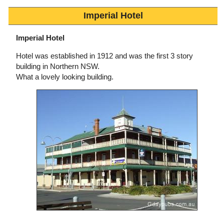
Imperial Hotel
Imperial Hotel
Hotel was established in 1912 and was the first 3 story
building in Northern NSW.
What a lovely looking building.