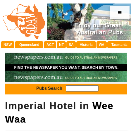
≡
NSW
Queensland
ACT
NT
SA
Victoria
WA
Tasmania
Pubs Search
Imperial Hotel in
Wee
Waa