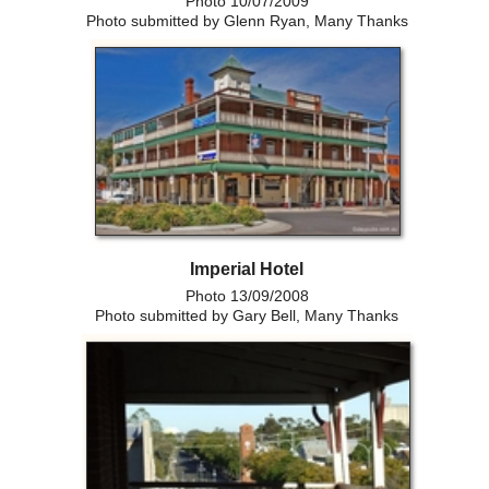
Photo 10/07/2009
Photo submitted by Glenn Ryan, Many Thanks
Imperial Hotel
Photo 13/09/2008
Photo submitted by Gary Bell, Many Thanks