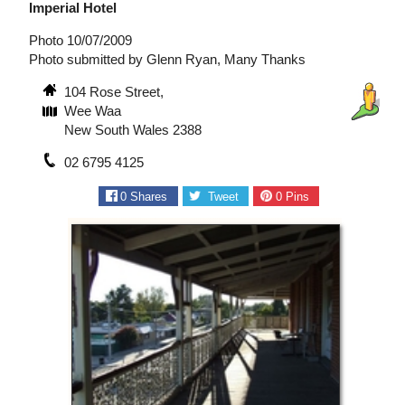
Imperial Hotel
Photo 10/07/2009
Photo submitted by Glenn Ryan, Many Thanks
104 Rose Street,
Wee Waa
New South Wales 2388
02 6795 4125
0
Shares
Tweet
0
Pins