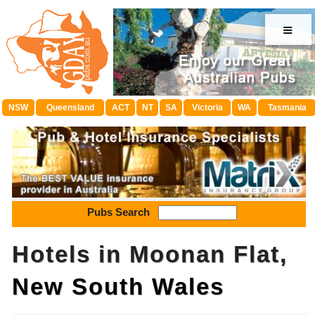
≡
NSW
Queensland
ACT
NT
SA
Victoria
WA
Tasmania
Pubs Search
Hotels in Moonan Flat,
New South Wales