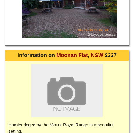
Information on
Moonan Flat
,
NSW
2337
Hamlet ringed by the Mount Royal Range in a beautiful
setting.