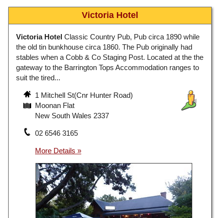
Victoria Hotel
Victoria Hotel
Classic Country Pub, Pub circa 1890 while
the old tin bunkhouse circa 1860. The Pub originally had
stables when a Cobb & Co Staging Post. Located at the the
gateway to the Barrington Tops Accommodation ranges to
suit the tired...
1 Mitchell St(Cnr Hunter Road)
Moonan Flat
New South Wales 2337
02 6546 3165