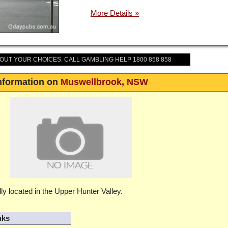
BOUT YOUR CHOICES. CALL GAMBLING HELP 1800 858 858
nformation on
Muswellbrook
,
NSW
ly located in the Upper Hunter Valley.
nks