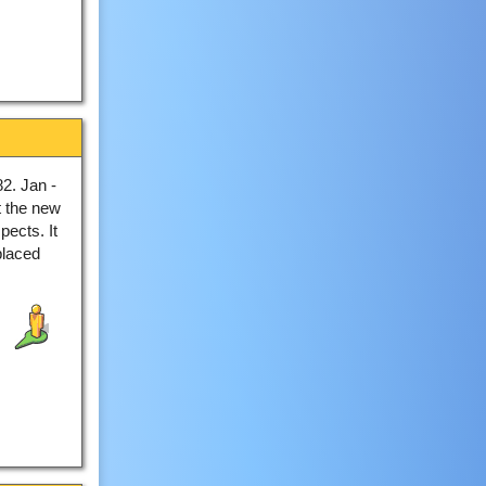
2. Jan -
t the new
pects. It
placed