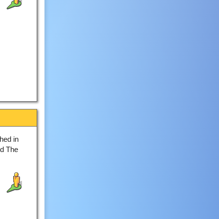
hed in
ed The