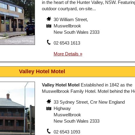
in the heart of the Hunter Valley, NSW. Featurin
outdoor courtyard, on-site...
30 William Street,
Muswellbrook
New South Wales 2333
02 6543 1613
Valley Hotel Motel
Valley Hotel Motel
Established in 1842 as the
Muswellbrook Family Hotel. Motel behind the H
33 Sydney Street, Cnr New England
Highway
Muswellbrook
New South Wales 2333
02 6543 1093