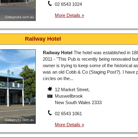
02 6543 1024
Railway Hotel
Railway Hotel
The hotel was established in 188
2011 - "This Pub is recently being renovated bu
owner is trying to keep some of the historical as
was an old Cobb & Co (Staging Post?). I have 
circles on the...
12 Market Street,
Muswellbrook
New South Wales 2333
02 6543 1061