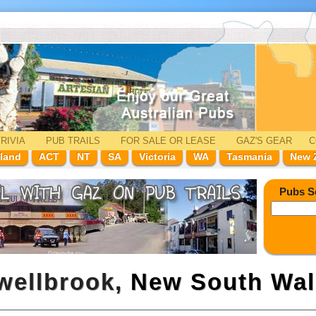
RIVIA
PUB TRAILS
FOR SALE
OR LEASE
GAZ'
S
GEAR
C
land
ACT
NT
SA
Victoria
WA
Tasmania
New 
Pubs S
wellbrook,
New South Wal