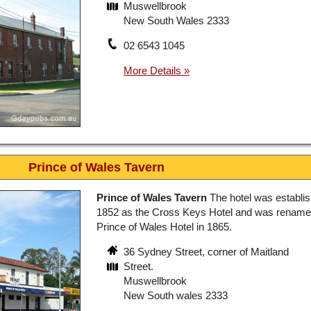
Muswellbrook
New South Wales 2333
02 6543 1045
Prince of Wales Tavern
Prince of Wales Tavern
The hotel was establis
1852 as the Cross Keys Hotel and was renam
Prince of Wales Hotel in 1865.
36 Sydney Street, corner of Maitland
Street.
Muswellbrook
New South wales 2333