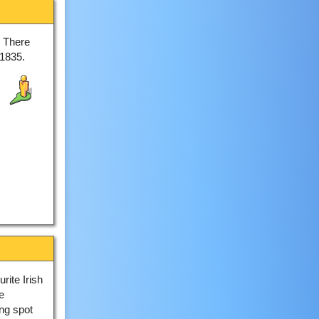
. There
 1835.
rite Irish
e
ng spot