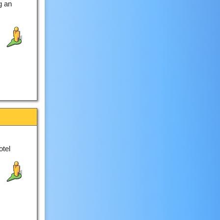
g an
otel