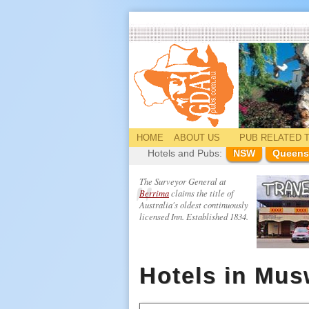
HOME
ABOUT US
PUB
RELATED
T
Hotels and Pubs:
NSW
Queens
The Surveyor General at
Berrima
claims the title of
Australia's oldest continuously
licensed Inn. Established 1834.
Hotels in Mus