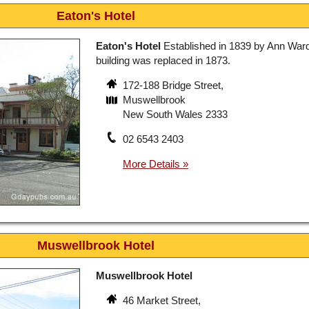
Eaton's Hotel
Eaton's Hotel
Established in 1839 by Ann Ward
building was replaced in 1873.
172-188 Bridge Street,
Muswellbrook
New South Wales 2333
02 6543 2403
Muswellbrook Hotel
Muswellbrook Hotel
46 Market Street,