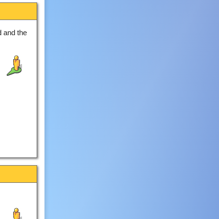
 and the