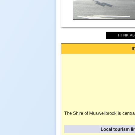
THINK! A
I
The Shire of Muswellbrook is central
Local tourism li