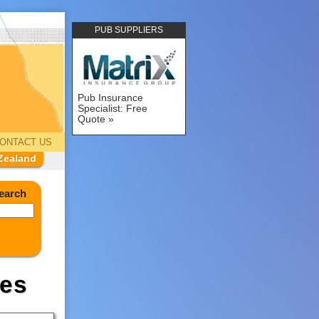
PUB SUPPLIERS
Pub Insurance
Specialist: Free
Quote
ONTACT US
Zealand
earch
es