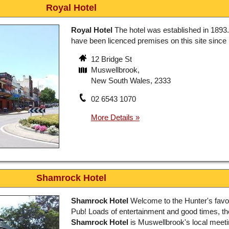
Royal Hotel
Royal Hotel
The hotel was established in 1893
have been licenced premises on this site since
12 Bridge St
Muswellbrook,
New South Wales, 2333
02 6543 1070
Shamrock Hotel
Shamrock Hotel
Welcome to the Hunter's favou
Pub! Loads of entertainment and good times, th
Shamrock Hotel
is Muswellbrook's local meeti