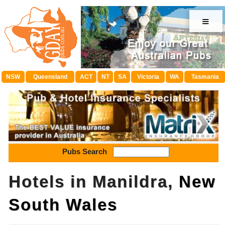
≡
NSW
Queensland
ACT
NT
SA
Victoria
WA
Tasmania
Pubs Search
Hotels in Manildra,
New
South Wales