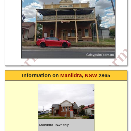
Information on
Manildra
,
NSW
2865
Manildra Township