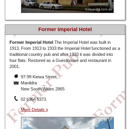
Former Imperial Hotel
Former Imperial Hotel
The Imperial Hotel was built in
1913. From 1913 to 1933 the Imperial Hotel functioned as a
traditional country pub and after 1933 it was divided into
four flats. Restored as a Guesthouse and restaurant in
2001.
97-99 Kiewa Street,
Manildra
New South Wales 2865
02 6364 5373