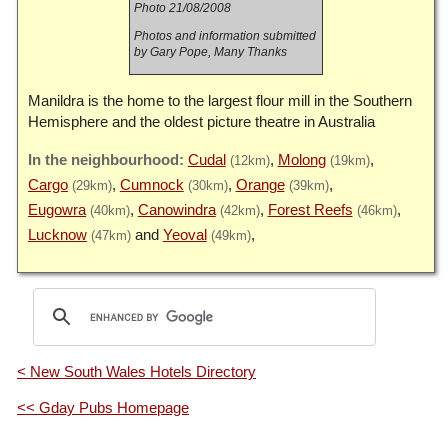
Photo 21/08/2008
Photos and information submitted
by Gary Pope, Many Thanks
Manildra is the home to the largest flour mill in the Southern
Hemisphere and the oldest picture theatre in Australia
Cudal
Molong
(12km)
(19km)
Cargo
Cumnock
Orange
(29km)
(30km)
(39km)
Eugowra
Canowindra
Forest Reefs
(40km)
(42km)
(46km)
Lucknow
Yeoval
(47km)
(49km)
< New South Wales Hotels Directory
<< Gday Pubs Homepage