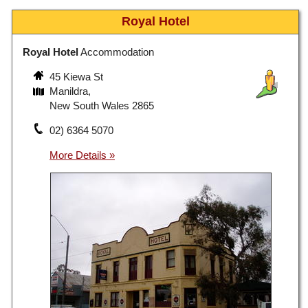
Royal Hotel
Royal Hotel
Accommodation
45 Kiewa St
Manildra,
New South Wales 2865
02) 6364 5070