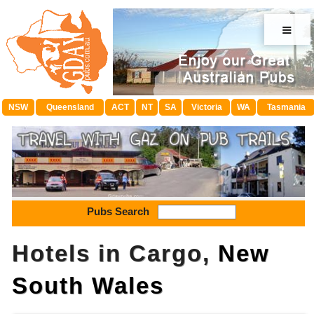
≡
NSW
Queensland
ACT
NT
SA
Victoria
WA
Tasmania
Pubs Search
Hotels in Cargo,
New
South Wales