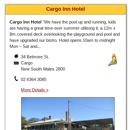
Cargo Inn Hotel
Cargo Inn Hotel
"We have the pool up and running, kids
are having a great time over summer utilising it, a 12m x
8m covered deck overlooking the playground and pool and
have upgraded our bistro. Hotel opens 10am to midnight
Mon – Sat and...
34 Belmore St.
Cargo
New South Wales 2800
02 6364 3085