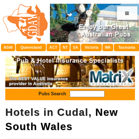
≡
NSW
Queensland
ACT
NT
SA
Victoria
WA
Tasmania
Pubs Search
Hotels in Cudal,
New
South Wales