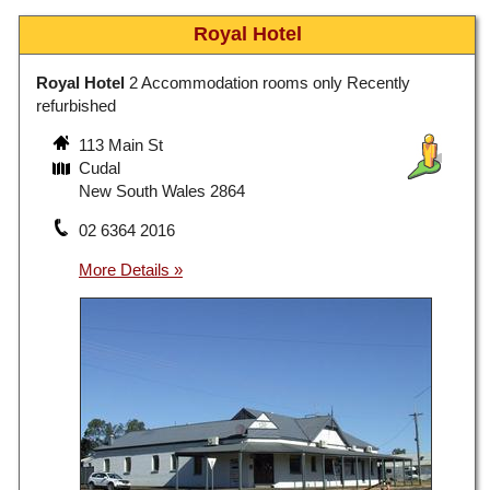
Royal Hotel
Royal Hotel
2 Accommodation rooms only Recently
refurbished
113 Main St
Cudal
New South Wales 2864
02 6364 2016