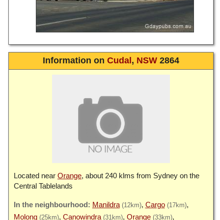
Information on
Cudal
,
NSW
2864
Located near
Orange
, about 240 klms from Sydney on the
Central Tablelands
Manildra
Cargo
(12km)
(17km)
Molong
Canowindra
Orange
(25km)
(31km)
(33km)