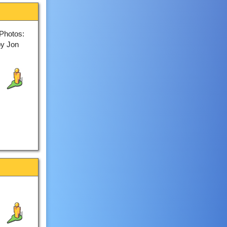
Photos:
by Jon