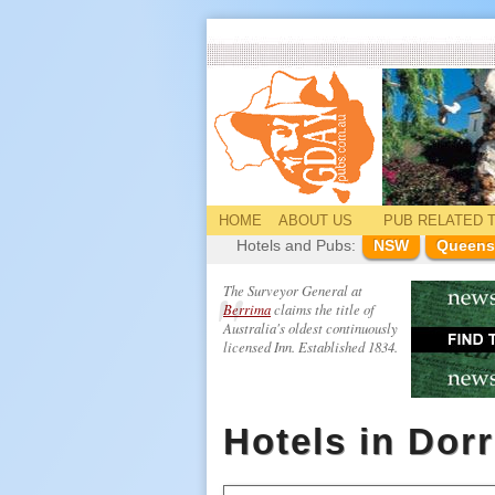
HOME
ABOUT US
PUB
RELATED
T
Hotels and Pubs:
NSW
Queens
The Surveyor General at
Berrima
claims the title of
Australia's oldest continuously
licensed Inn. Established 1834.
Hotels in Dor