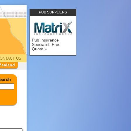
PUB SUPPLIERS
Pub Insurance
Specialist: Free
Quote
ONTACT US
Zealand
earch