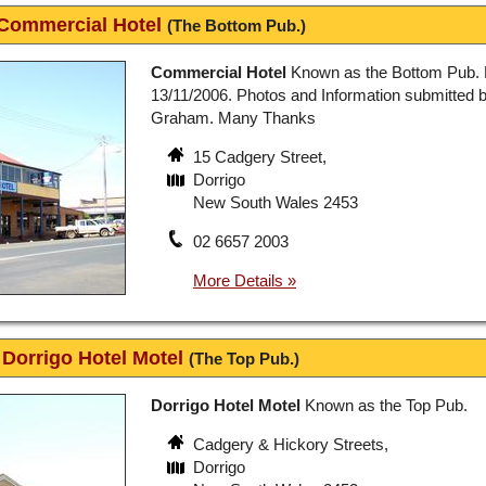
Commercial Hotel
(The Bottom Pub.)
Commercial Hotel
Known as the Bottom Pub. 
13/11/2006. Photos and Information submitted 
Graham. Many Thanks
15 Cadgery Street,
Dorrigo
New South Wales 2453
02 6657 2003
Dorrigo Hotel Motel
(The Top Pub.)
Dorrigo Hotel Motel
Known as the Top Pub.
Cadgery & Hickory Streets,
Dorrigo