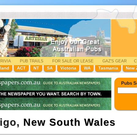
RIVIA
PUB TRAILS
FOR SALE
OR LEASE
GAZ'
S
GEAR
C
land
ACT
NT
SA
Victoria
WA
Tasmania
New 
Pubs S
rigo,
New South Wales