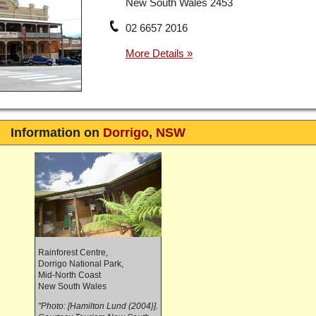
New South Wales 2453
02 6657 2016
Information on
Dorrigo
,
NSW
Rainforest Centre,
Dorrigo National Park,
Mid-North Coast
New South Wales
"Photo: [Hamilton Lund (2004}].