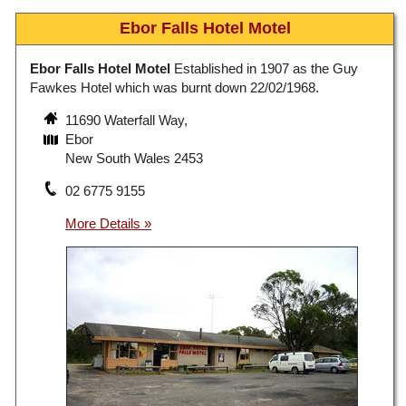
Ebor Falls Hotel Motel
Ebor Falls Hotel Motel
Established in 1907 as the Guy
Fawkes Hotel which was burnt down 22/02/1968.
11690 Waterfall Way,
Ebor
New South Wales 2453
02 6775 9155