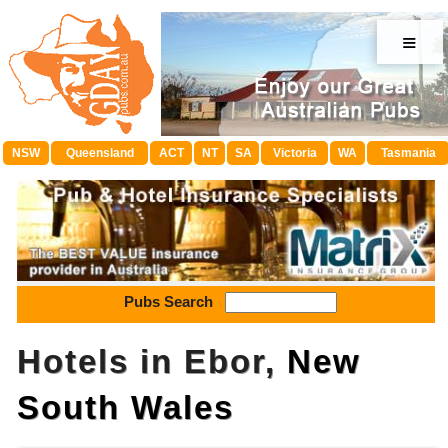
≡
NSW
Queensland
ACT
NT
SA
Victoria
WA
Tasmania
Pubs Search
Hotels in Ebor,
New
South Wales