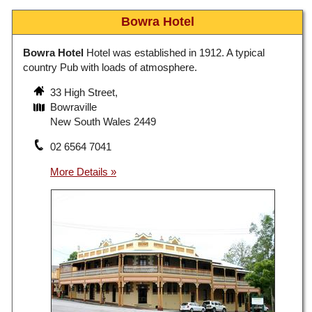
Bowra Hotel
Bowra Hotel
Hotel was established in 1912. A typical
country Pub with loads of atmosphere.
33 High Street,
Bowraville
New South Wales 2449
02 6564 7041