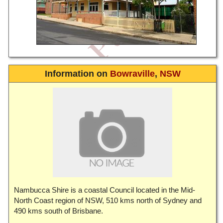
Information on
Bowraville
,
NSW
Nambucca Shire is a coastal Council located in the Mid-
North Coast region of NSW, 510 kms north of Sydney and
490 kms south of Brisbane.