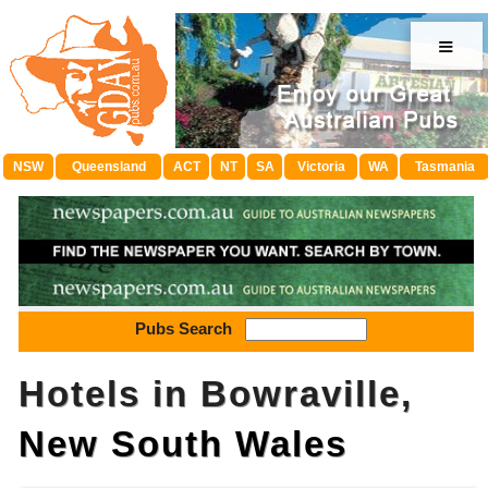
≡
NSW
Queensland
ACT
NT
SA
Victoria
WA
Tasmania
Pubs Search
Hotels in Bowraville,
New South Wales