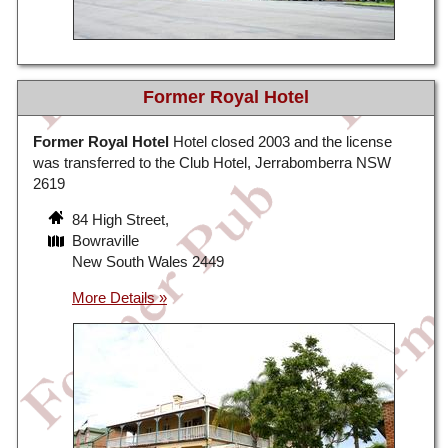
Former Royal Hotel
Former Royal Hotel
Hotel closed 2003 and the license
was transferred to the Club Hotel, Jerrabomberra NSW
2619
84 High Street,
Bowraville
New South Wales 2449