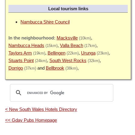
Local tourism links
Nambucca Shire Council
Macksville
(10km)
Nambucca Heads
Valla Beach
(15km)
(17km)
Taylors Arm
Bellingen
Urunga
(19km)
(22km)
(23km)
Stuarts Point
South West Rocks
(24km)
(32km)
Dorrigo
Bellbrook
(37km)
(38km)
< New South Wales Hotels Directory
<< Gday Pubs Homepage