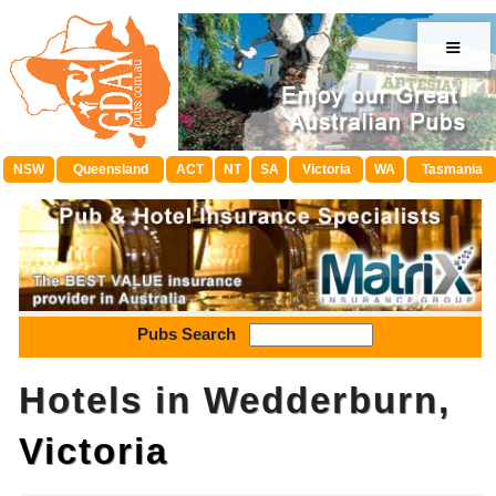
≡
NSW
Queensland
ACT
NT
SA
Victoria
WA
Tasmania
Pubs Search
Hotels in Wedderburn,
Victoria