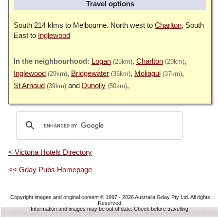
Travel options
South 214 klms to Melbourne. North west to
Charlton
, South
East to
Inglewood
Logan
Charlton
(25km)
(29km)
Inglewood
Bridgewater
Moliagul
(29km)
(36km)
(37km)
St Arnaud
Dunolly
(39km)
(50km)
< Victoria Hotels Directory
<< Gday Pubs Homepage
Copyright images and original content © 1997 - 2026
Australia Gday Pty Ltd
. All rights
Reserved.
Information and images may be out of date. Check before travelling.