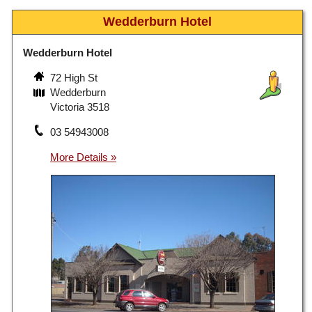
Wedderburn Hotel
Wedderburn Hotel
72 High St
Wedderburn
Victoria 3518
03 54943008