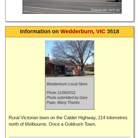
Information on
Wedderburn
,
VIC
3518
Wedderburn Local Store
Photo 11/08/2011
Photo submitted by Gary
Pope, Many Thanks
Rural Victorian town on the Calder Highway, 214 kilometres
north of Melbourne. Once a Goldrush Town.