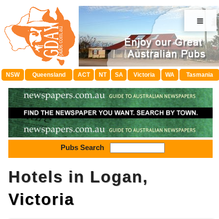
≡
NSW
Queensland
ACT
NT
SA
Victoria
WA
Tasmania
Pubs Search
Hotels in Logan,
Victoria