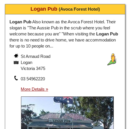
Logan Pub
(Avoca Forest Hotel)
Logan Pub
Also known as the Avoca Forest Hotel. Their
slogan is "The Aussie Pub in the scrub where you feel
welcome because you are" "When visiting the
Logan Pub
there is no need to drive home, we have accommodation
for up to 10 people on...
St Arnaud Road
Logan
Victoria 3475
03 54962220