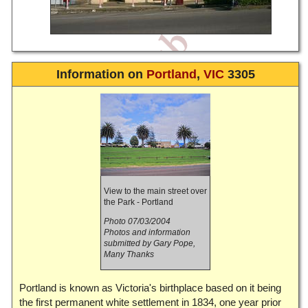
Information on
Portland
,
VIC
3305
View to the main street over
the Park - Portland
Photo 07/03/2004
Photos and information
submitted by Gary Pope,
Many Thanks
Portland is known as Victoria's birthplace based on it being
the first permanent white settlement in 1834, one year prior