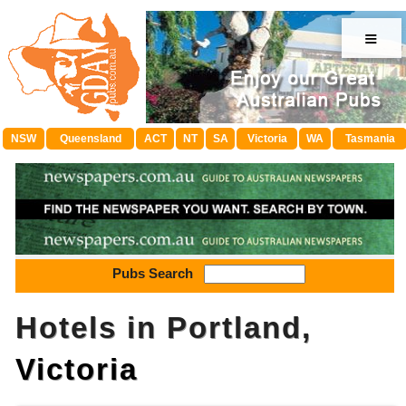
≡
NSW
Queensland
ACT
NT
SA
Victoria
WA
Tasmania
Pubs Search
Hotels in Portland,
Victoria