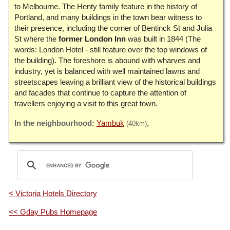
to Melbourne. The Henty family feature in the history of
Portland, and many buildings in the town bear witness to
their presence, including the corner of Bentinck St and Julia
St where the
former London Inn
was built in 1844 (The
words: London Hotel - still feature over the top windows of
the building). The foreshore is abound with wharves and
industry, yet is balanced with well maintained lawns and
streetscapes leaving a brilliant view of the historical buildings
and facades that continue to capture the attention of
travellers enjoying a visit to this great town.
Yambuk
(40km)
< Victoria Hotels Directory
<< Gday Pubs Homepage