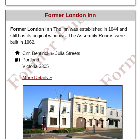
Former London Inn
Former London Inn
The Inn was established in 1844 and
still has its original windows. The Assembly Rooms were
built in 1862.
Cnr. Bentinck & Julia Streets,
Portland
Victoria 3305