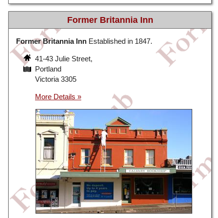
Former Britannia Inn
Former Britannia Inn
Established in 1847.
41-43 Julie Street,
Portland
Victoria 3305