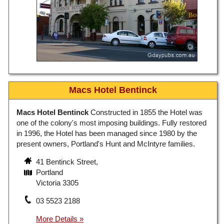
Macs Hotel Bentinck
Macs Hotel Bentinck
Constructed in 1855 the Hotel was
one of the colony's most imposing buildings. Fully restored
in 1996, the Hotel has been managed since 1980 by the
present owners, Portland's Hunt and McIntyre families.
41 Bentinck Street,
Portland
Victoria 3305
03 5523 2188