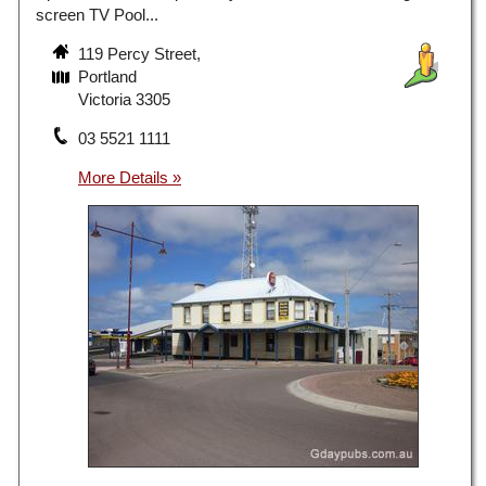
screen TV Pool...
119 Percy Street,
Portland
Victoria 3305
03 5521 1111