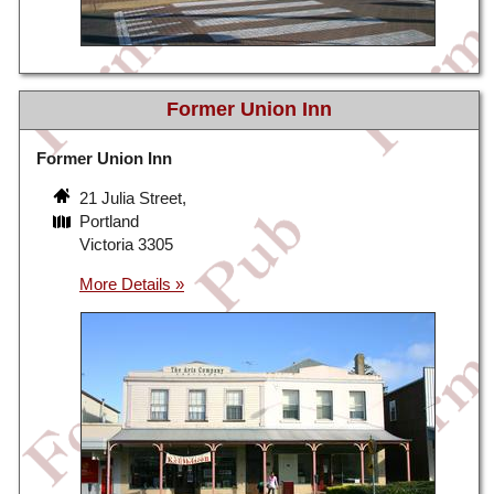
Former Union Inn
Former Union Inn
21 Julia Street,
Portland
Victoria 3305