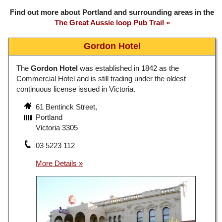
Find out more about Portland and surrounding areas in the
The Great Aussie loop Pub Trail
Gordon Hotel
The
Gordon Hotel
was established in 1842 as the
Commercial Hotel and is still trading under the oldest
continuous license issued in Victoria.
61 Bentinck Street,
Portland
Victoria 3305
03 5223 112