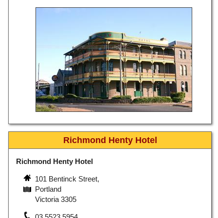
Richmond Henty Hotel
Richmond Henty Hotel
101 Bentinck Street,
Portland
Victoria 3305
03 5523 5954