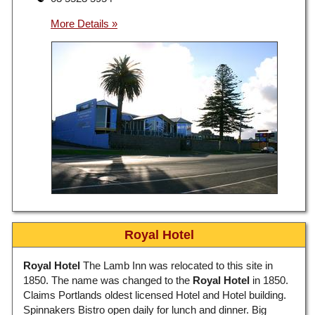
Royal Hotel
Royal Hotel
The Lamb Inn was relocated to this site in
1850. The name was changed to the
Royal Hotel
in 1850.
Claims Portlands oldest licensed Hotel and Hotel building.
Spinnakers Bistro open daily for lunch and dinner. Big