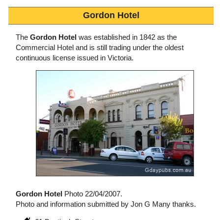
Gordon Hotel
The
Gordon Hotel
was established in 1842 as the
Commercial Hotel and is still trading under the oldest
continuous license issued in Victoria.
Gordon Hotel
Photo 22/04/2007.
Photo and information submitted by Jon G Many thanks.