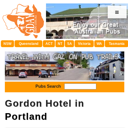
≡
NSW
Queensland
ACT
NT
SA
Victoria
WA
Tasmania
Pubs Search
Gordon Hotel in
Portland