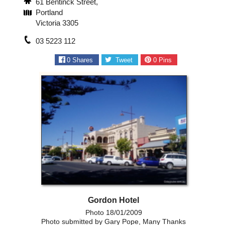
61 Bentinck Street,
Portland
Victoria 3305
03 5223 112
0
Shares
Tweet
0
Pins
Gordon Hotel
Photo 18/01/2009
Photo submitted by Gary Pope, Many Thanks