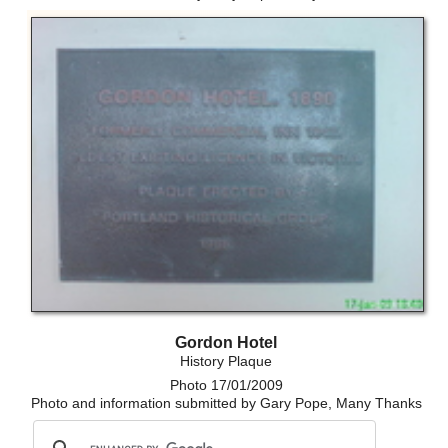
Gordon Hotel
History Plaque
Photo 17/01/2009
Photo and information submitted by Gary Pope, Many Thanks