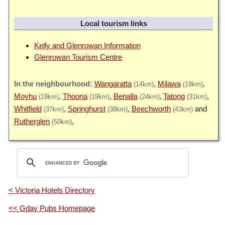
Local tourism links
Kelly and Glenrowan Information
Glenrowan Tourism Centre
Wangaratta
Milawa
(14km)
(19km)
Moyhu
Thoona
Benalla
Tatong
(19km)
(19km)
(24km)
(31km)
Whitfield
Springhurst
Beechworth
(37km)
(38km)
(43km)
Rutherglen
(50km)
< Victoria Hotels Directory
<< Gday Pubs Homepage