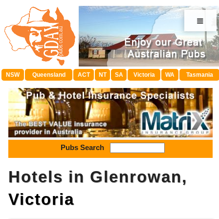
≡
NSW
Queensland
ACT
NT
SA
Victoria
WA
Tasmania
Pubs Search
Hotels in Glenrowan,
Victoria