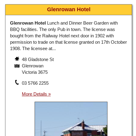
Glenrowan Hotel
Glenrowan Hotel
Lunch and Dinner Beer Garden with
BBQ facilities. The only Pub in town. The license was
bought from the Railway Hotel next door in 1902 with
permission to trade on that license granted on 17th October
1908. The licensee at...
48 Gladstone St
Glenrowan
Victoria 3675
03 5766 2255