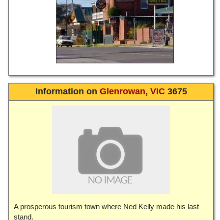
Information on
Glenrowan
,
VIC
3675
A prosperous tourism town where Ned Kelly made his last
stand.