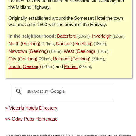
Located 93 kms south-west of Melbourne via Geelong and
the Midland Highway.
Originally established around the Somerset Hotel the town
was moved in 1863 with the arrival of the Railway.
Batesford
Inverleigh
(10km)
(12km)
North (Geelong)
Norlane (Geelong)
(17km)
(18km)
Newtown (Geelong)
West (Geelong)
(19km)
(19km)
City (Geelong)
Belmont (Geelong)
(20km)
(21km)
South (Geelong)
Moriac
(21km)
(22km)
< Victoria Hotels Directory
<< Gday Pubs Homepage