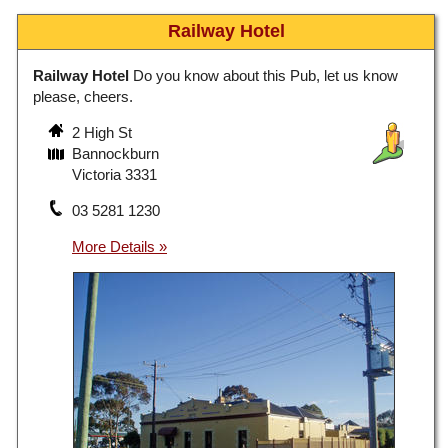
Railway Hotel
Railway Hotel
Do you know about this Pub, let us know
please, cheers.
2 High St
Bannockburn
Victoria 3331
03 5281 1230