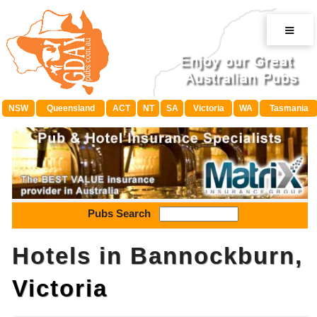
≡
NSW
Queensland
ACT
NT
SA
Victoria
WA
Tasmania
Pubs Search
Hotels in Bannockburn,
Victoria