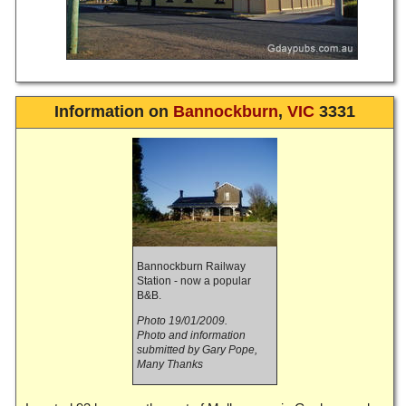
Information on
Bannockburn
,
VIC
3331
Bannockburn Railway
Station - now a popular
B&B.
Photo 19/01/2009.
Photo and information
submitted by Gary Pope,
Many Thanks