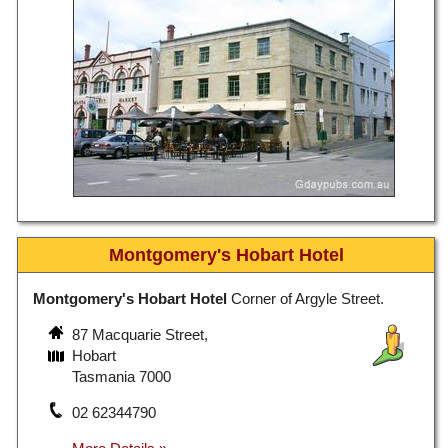
Montgomery's Hobart Hotel
Montgomery's Hobart Hotel
Corner of Argyle Street.
87 Macquarie Street,
Hobart
Tasmania 7000
02 62344790