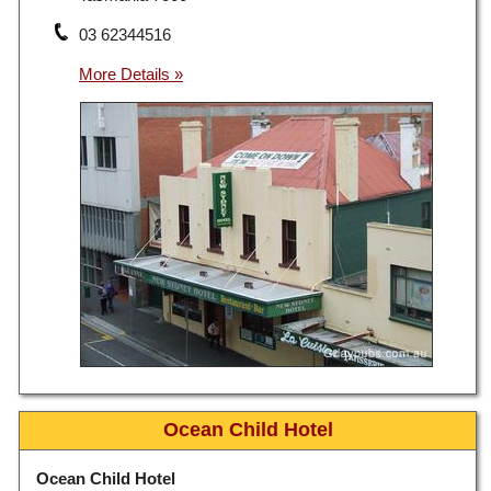
03 62344516
Ocean Child Hotel
Ocean Child Hotel