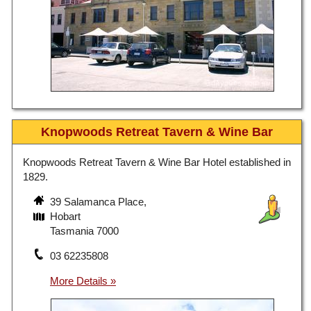
Knopwoods Retreat Tavern & Wine Bar
Knopwoods Retreat Tavern & Wine Bar Hotel established in
1829.
39 Salamanca Place,
Hobart
Tasmania 7000
03 62235808