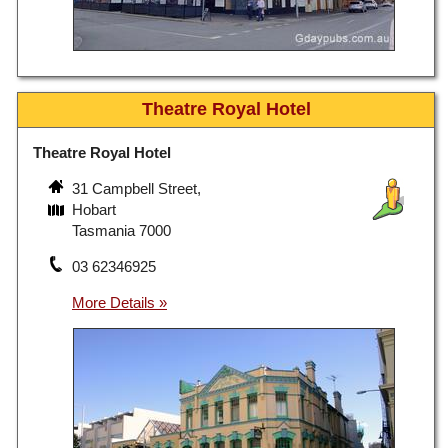
Theatre Royal Hotel
Theatre Royal Hotel
31 Campbell Street,
Hobart
Tasmania 7000
03 62346925