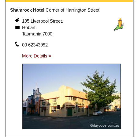
Shamrock Hotel
Corner of Harrington Street.
195 Liverpool Street,
Hobart
Tasmania 7000
03 62343992