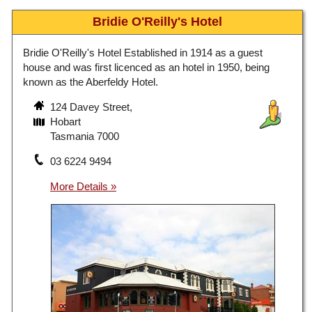
Bridie O'Reilly's Hotel
Bridie O'Reilly's Hotel Established in 1914 as a guest
house and was first licenced as an hotel in 1950, being
known as the Aberfeldy Hotel.
124 Davey Street,
Hobart
Tasmania 7000
03 6224 9494