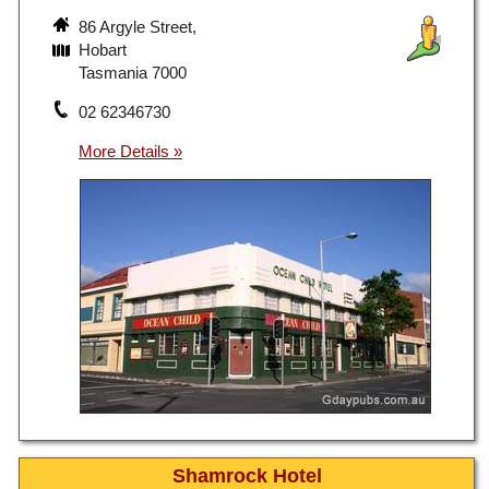
86 Argyle Street,
Hobart
Tasmania 7000
02 62346730
Shamrock Hotel