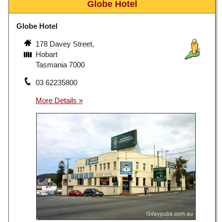
Globe Hotel
Globe Hotel
178 Davey Street,
Hobart
Tasmania 7000
03 62235800