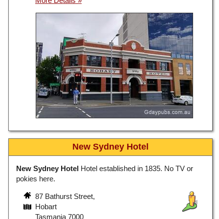
New Sydney Hotel
New Sydney Hotel
Hotel established in 1835. No TV or
pokies here.
87 Bathurst Street,
Hobart
Tasmania 7000