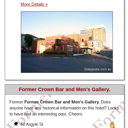
Former Crown Bar and Men's Gallery.
Former
Former Crown Bar and Men's Gallery.
Does
anyone have any historical information on this hotel? Looks
to have had an interesting past. Cheers.
60 Argyle St