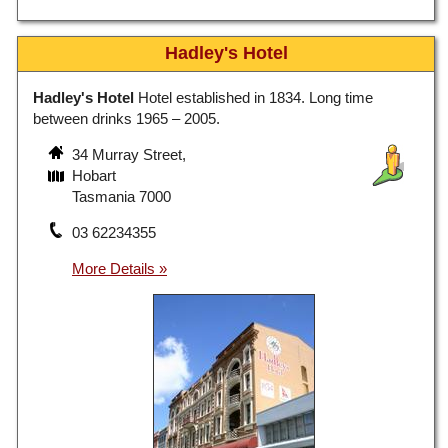
Hadley's Hotel
Hadley's Hotel
Hotel established in 1834. Long time
between drinks 1965 – 2005.
34 Murray Street,
Hobart
Tasmania 7000
03 62234355