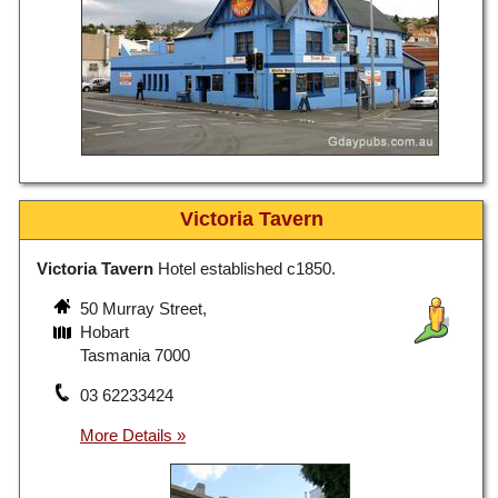
Victoria Tavern
Victoria Tavern
Hotel established c1850.
50 Murray Street,
Hobart
Tasmania 7000
03 62233424