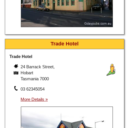
Trade Hotel
Trade Hotel
24 Barrack Street,
Hobart
Tasmania 7000
03 62345054