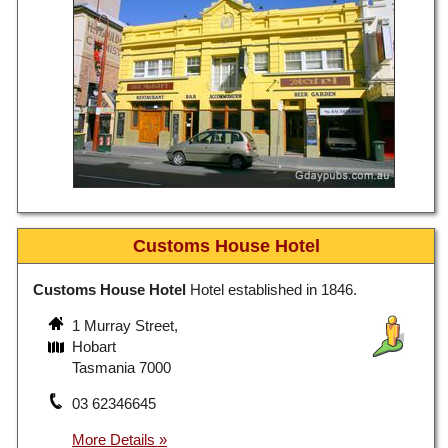
Customs House Hotel
Customs House Hotel
Hotel established in 1846.
1 Murray Street,
Hobart
Tasmania 7000
03 62346645