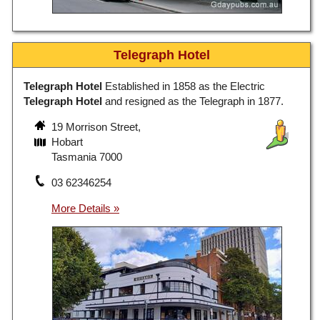
Telegraph Hotel
Telegraph Hotel
Established in 1858 as the Electric
Telegraph Hotel
and resigned as the Telegraph in 1877.
19 Morrison Street,
Hobart
Tasmania 7000
03 62346254