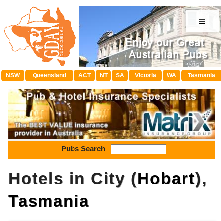
≡
NSW
Queensland
ACT
NT
SA
Victoria
WA
Tasmania
Pubs Search
Hotels in City (
Hobart
),
Tasmania