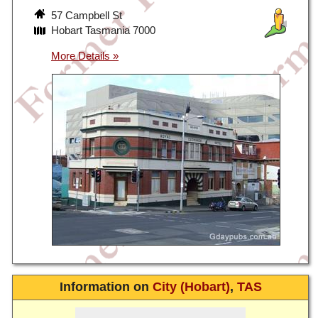
57 Campbell St
Hobart Tasmania 7000
Information on
City (Hobart)
,
TAS