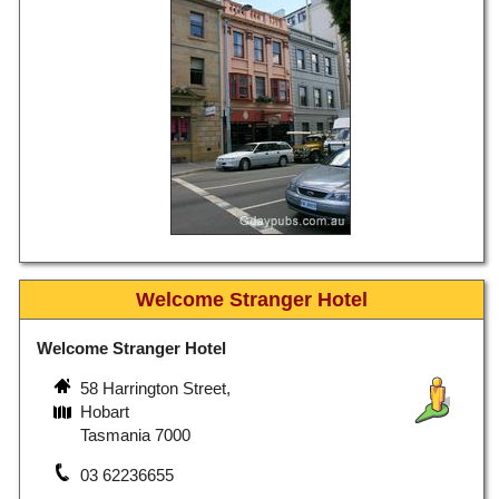
Welcome Stranger Hotel
Welcome Stranger Hotel
58 Harrington Street,
Hobart
Tasmania 7000
03 62236655