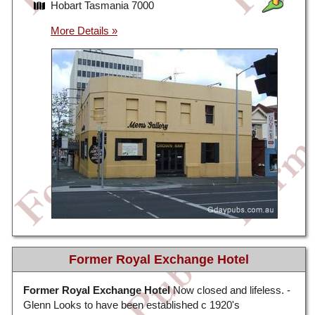
Hobart Tasmania 7000
Former Royal Exchange Hotel
Former Royal Exchange Hotel
Now closed and lifeless. -
Glenn Looks to have been established c 1920's