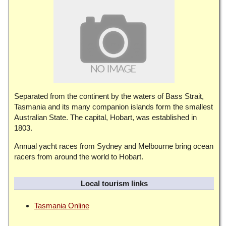
Separated from the continent by the waters of Bass Strait,
Tasmania and its many companion islands form the smallest
Australian State. The capital, Hobart, was established in
1803.
Annual yacht races from Sydney and Melbourne bring ocean
racers from around the world to Hobart.
Local tourism links
Tasmania Online