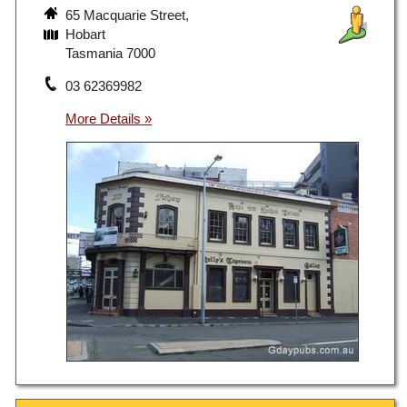
65 Macquarie Street,
Hobart
Tasmania 7000
03 62369982