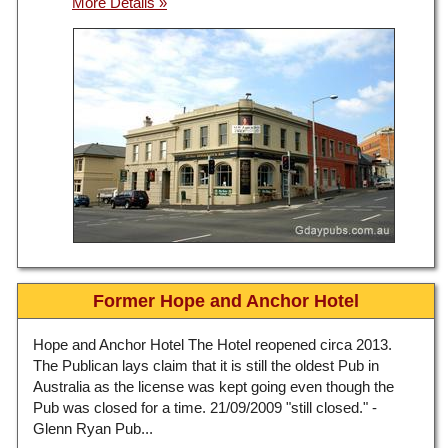
Former Hope and Anchor Hotel
Hope and Anchor Hotel The Hotel reopened circa 2013.
The Publican lays claim that it is still the oldest Pub in
Australia as the license was kept going even though the
Pub was closed for a time. 21/09/2009 "still closed." -
Glenn Ryan Pub...