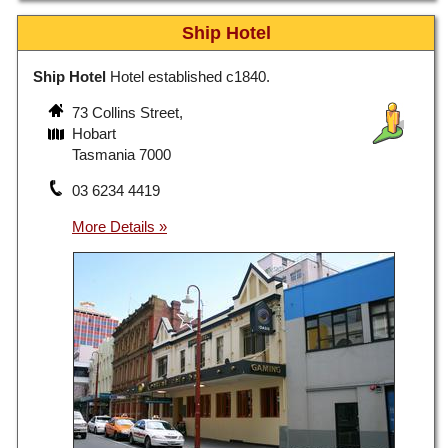
Ship Hotel
Ship Hotel
Hotel established c1840.
73 Collins Street,
Hobart
Tasmania 7000
03 6234 4419