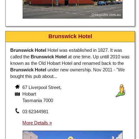
Brunswick Hotel
Brunswick Hotel
Hotel was established in 1827. It was
called the
Brunswick Hotel
at one time. Up untill 2010 was
known as the Old Hobart Hotel and renamed back to the
Brunswick Hotel
under new ownership. Nov 2011 - "We
bought this pub about...
67 Liverpool Street,
Hobart
Tasmania 7000
03 62344981