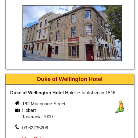
Duke of Wellington Hotel
Duke of Wellington Hotel
Hotel established in 1846.
192 Macquarie Street,
Hobart
Tasmania 7000
03 62235206