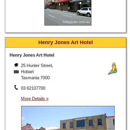
Henry Jones Art Hotel
Henry Jones Art Hotel
25 Hunter Street,
Hobart
Tasmania 7000
03 62107700