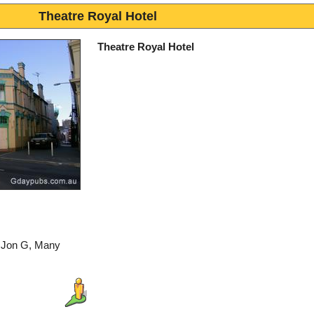
Theatre Royal Hotel
Theatre Royal Hotel
: Jon G, Many