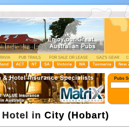
RIVIA
PUB TRAILS
FOR SALE
OR LEASE
GAZ'
S
GEAR
C
land
ACT
NT
SA
Victoria
WA
Tasmania
New 
Pubs S
 Hotel in
City (Hobart)