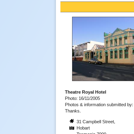
Theatre Royal Hotel
Photo: 16/11/2005
Photos & information submitted by
Thanks.
31 Campbell Street,
Hobart