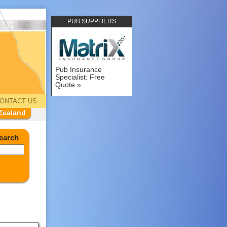
PUB SUPPLIERS
Pub Insurance
Specialist: Free
Quote
ONTACT US
Zealand
earch