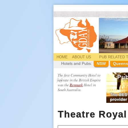
HOME
ABOUT US
PUB
RELATED
T
Hotels and Pubs:
NSW
Queens
The first Community Hotel to
operate in the British Empire
was the
Renmark
Hotel in
South Australia.
Theatre Royal