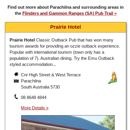
Find out more about Parachilna and surrounding areas in
the
Flinders and Gammon Ranges (SA) Pub Trail
Prairie Hotel
Prairie Hotel
Classic Outback Pub that has won many
tourism awards for providing an ozzie outback experience.
Popular with international tourism (town only has a
population of 7). Australian dining. Try the Emu Outback
styled accommodation...
Cnr High Street & West Terrace
Parachilna
South Australia 5730
08 8648 4844