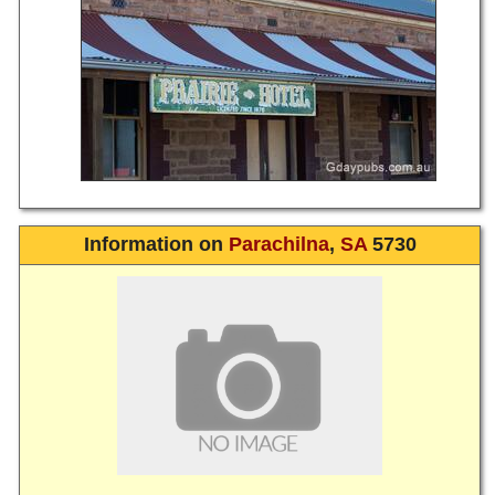
Information on
Parachilna
,
SA
5730