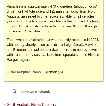
Parachilna is approximately 470 kilometers (about 5 hours'
drive) north of Adelaide and 122 miles (2 hours) from Port
Augusta via sealed bitumen roads suitable for all vehicles
year-round. The town is accessible via the Outback Highway
through Port Augusta, or from the east via
Blinman
through
the scenic Parachilna Gorge.
The town has an airstrip that was recently reopened in 2025,
with nearby airstrips also available at Leigh Creek, Hawker,
and
Blinman
. Limited bus services operate to nearby towns,
with transfer services available from operators in the Flinders
Ranges region.
Blinman
(27km)
< South Australia Hotels Directory