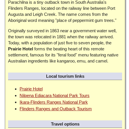
Parachilna is a tiny outback town in South Australia's
Flinders Ranges, located on the railway line between Port
Augusta and Leigh Creek. The name comes from the
Aboriginal word meaning "place of peppermint gum trees."
Originally surveyed in 1863 near a government water well,
the town was relocated in 1881 when the railway arrived.
Today, with a population of just five to seven people, the
Prairie Hotel
forms the beating heart of this remote
settlement, famous for its "feral food" menu featuring native
Australian ingredients like kangaroo, emu, and camel.
Local tourism links
Prairie Hotel
Nilpena Ediacara National Park Tours
Ikara-Flinders Ranges National Park
Flinders Ranges and Outback Tourism
Travel options