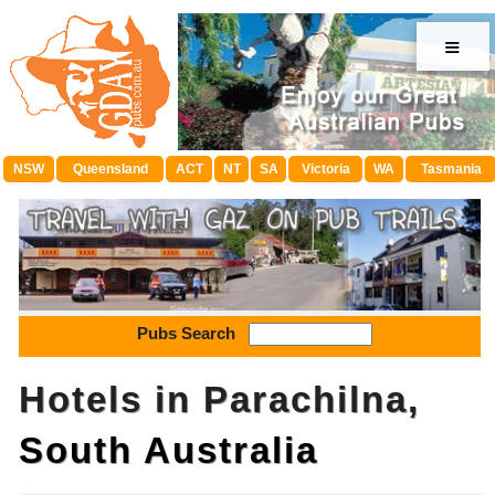
≡
NSW
Queensland
ACT
NT
SA
Victoria
WA
Tasmania
Pubs Search
Hotels in Parachilna,
South Australia