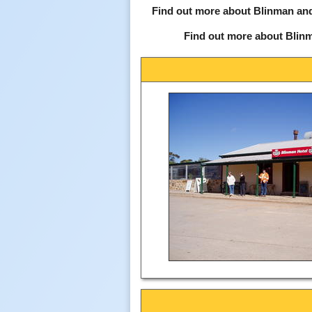
Find out more about Blinman and
Find out more about Blin