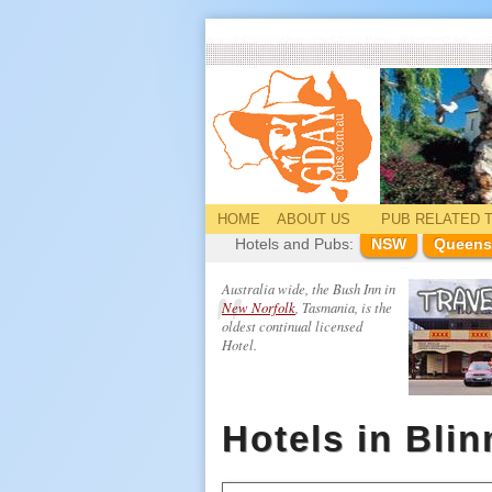
HOME
ABOUT US
PUB
RELATED
T
Hotels and Pubs:
NSW
Queens
Australia wide, the Bush Inn in
New Norfolk
, Tasmania, is the
oldest continual licensed
Hotel.
Hotels in Bli