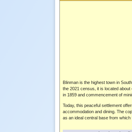
Blinman is the highest town in South 
the 2021 census, it is located about
in 1859 and commencement of minin
Today, this peaceful settlement off
accommodation and dining. The coppe
as an ideal central base from which 