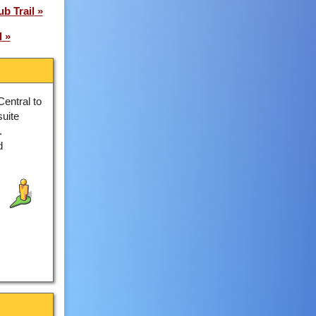
b Trail
l
Central to
suite
.
d