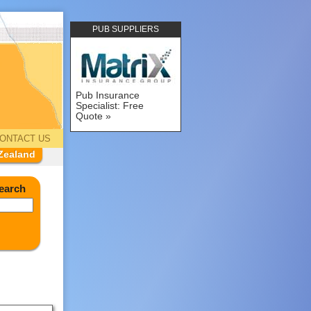
PUB SUPPLIERS
Pub Insurance
Specialist: Free
Quote
ONTACT US
Zealand
earch