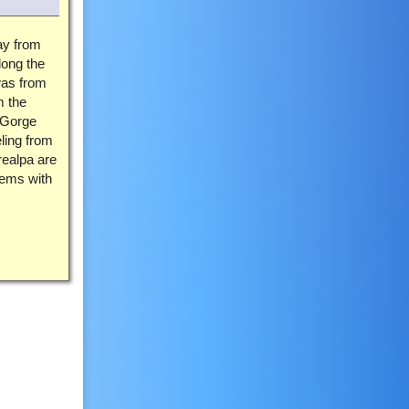
ay from
long the
as from
m the
 Gorge
ling from
realpa are
lems with