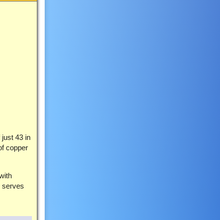
just 43 in
of copper
with
n serves