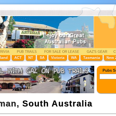
RIVIA
PUB TRAILS
FOR SALE
OR LEASE
GAZ'
S
GEAR
C
land
ACT
NT
SA
Victoria
WA
Tasmania
New 
Pubs S
nman,
South Australia