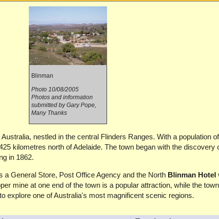
Blinman
Photo 10/08/2005
Photos and information
submitted by Gary Pope,
Many Thanks
Australia, nestled in the central Flinders Ranges. With a population of 
 425 kilometres north of Adelaide. The town began with the discovery 
g in 1862.
ers a General Store, Post Office Agency and the North
Blinman Hotel
r mine at one end of the town is a popular attraction, while the tow
to explore one of Australia's most magnificent scenic regions.