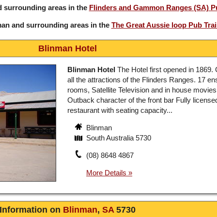
 surrounding areas in the
Flinders and Gammon Ranges (SA) Pu
man and surrounding areas in the
The Great Aussie loop Pub Trai
Blinman Hotel
Blinman Hotel
The Hotel first opened in 1869. 
all the attractions of the Flinders Ranges. 17 en
rooms, Satellite Television and in house movies
Outback character of the front bar Fully license
restaurant with seating capacity...
Blinman
South Australia 5730
(08) 8648 4867
Information on
Blinman
,
SA
5730