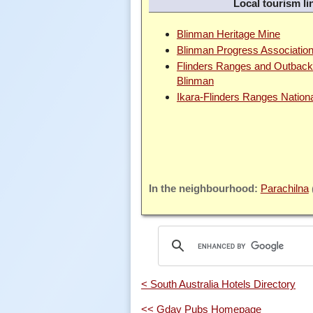
Local tourism li
Blinman Heritage Mine
Blinman Progress Associatio
Flinders Ranges and Outback 
Blinman
Ikara-Flinders Ranges Nation
Parachilna
< South Australia Hotels Directory
<< Gday Pubs Homepage