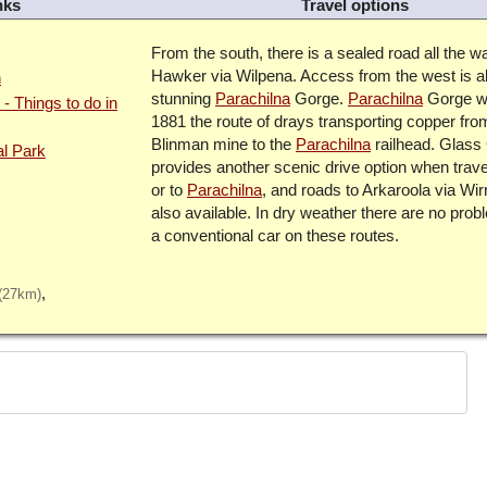
nks
Travel options
From the south, there is a sealed road all the w
Hawker via Wilpena. Access from the west is a
n
stunning
Parachilna
Gorge.
Parachilna
Gorge w
- Things to do in
1881 the route of drays transporting copper fro
Blinman mine to the
Parachilna
railhead. Glass
al Park
provides another scenic drive option when trave
or to
Parachilna
, and roads to Arkaroola via Wir
also available. In dry weather there are no prob
a conventional car on these routes.
(27km)