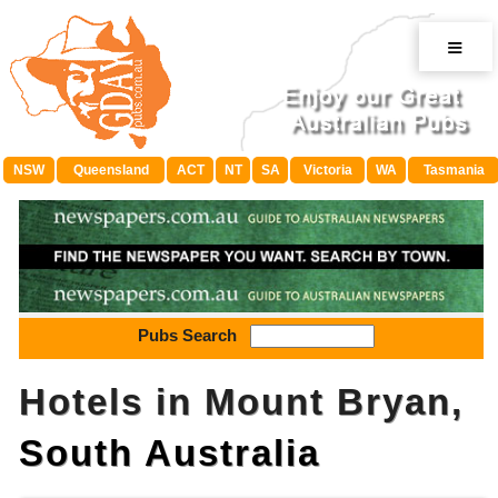
≡
NSW
Queensland
ACT
NT
SA
Victoria
WA
Tasmania
Pubs Search
Hotels in Mount Bryan,
South Australia