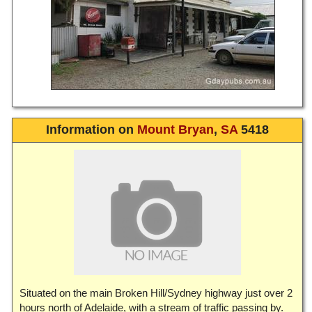
Information on
Mount Bryan
,
SA
5418
Situated on the main Broken Hill/Sydney highway just over 2
hours north of Adelaide, with a stream of traffic passing by.