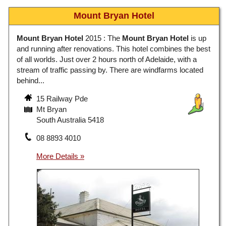
Mount Bryan Hotel
Mount Bryan Hotel
2015 : The
Mount Bryan Hotel
is up
and running after renovations. This hotel combines the best
of all worlds. Just over 2 hours north of Adelaide, with a
stream of traffic passing by. There are windfarms located
behind...
15 Railway Pde
Mt Bryan
South Australia 5418
08 8893 4010