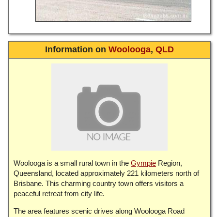
Information on
Woolooga
,
QLD
Woolooga is a small rural town in the
Gympie
Region,
Queensland, located approximately 221 kilometers north of
Brisbane. This charming country town offers visitors a
peaceful retreat from city life.
The area features scenic drives along Woolooga Road