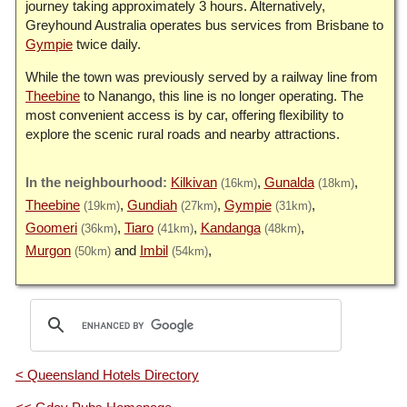
journey taking approximately 3 hours. Alternatively,
Greyhound Australia operates bus services from Brisbane to
Gympie
twice daily.
While the town was previously served by a railway line from
Theebine
to Nanango, this line is no longer operating. The
most convenient access is by car, offering flexibility to
explore the scenic rural roads and nearby attractions.
Kilkivan
Gunalda
(16km)
(18km)
Theebine
Gundiah
Gympie
(19km)
(27km)
(31km)
Goomeri
Tiaro
Kandanga
(36km)
(41km)
(48km)
Murgon
Imbil
(50km)
(54km)
< Queensland Hotels Directory