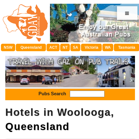
≡
NSW
Queensland
ACT
NT
SA
Victoria
WA
Tasmania
Pubs Search
Hotels in Woolooga,
Queensland