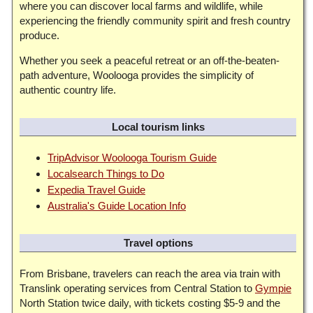
where you can discover local farms and wildlife, while
experiencing the friendly community spirit and fresh country
produce.
Whether you seek a peaceful retreat or an off-the-beaten-
path adventure, Woolooga provides the simplicity of
authentic country life.
Local tourism links
TripAdvisor Woolooga Tourism Guide
Localsearch Things to Do
Expedia Travel Guide
Australia's Guide Location Info
Travel options
From Brisbane, travelers can reach the area via train with
Translink operating services from Central Station to
Gympie
North Station twice daily, with tickets costing $5-9 and the