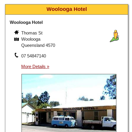
Woolooga Hotel
Woolooga Hotel
Thomas St
Woolooga
Queensland 4570
07 54847140