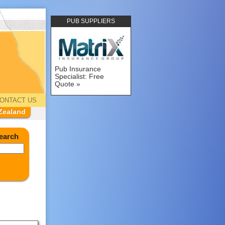
PUB SUPPLIERS
Pub Insurance
Specialist: Free
Quote
ONTACT US
Zealand
earch