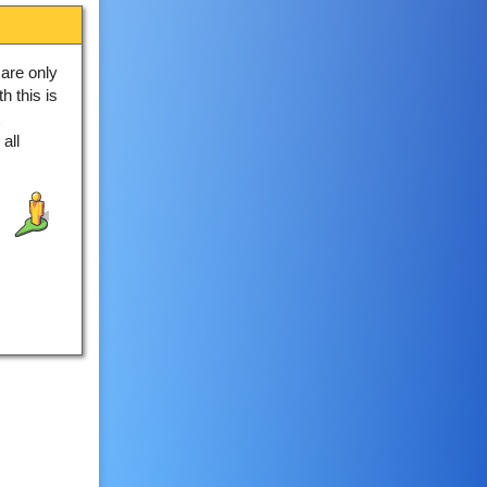
are only
h this is
all