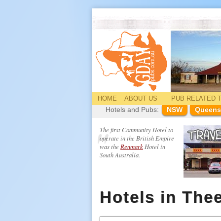
HOME
ABOUT US
PUB
RELATED
T
Hotels and Pubs:
NSW
Queens
The first Community Hotel to
operate in the British Empire
was the
Renmark
Hotel in
South Australia.
Hotels in The