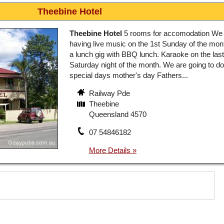
Theebine Hotel
Theebine Hotel
5 rooms for accomodation We 
having live music on the 1st Sunday of the mont
a lunch gig with BBQ lunch. Karaoke on the last
Saturday night of the month. We are going to do 
special days mother's day Fathers...
Railway Pde
Theebine
Queensland 4570
07 54846182