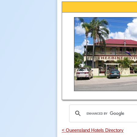
< Queensland Hotels Directory