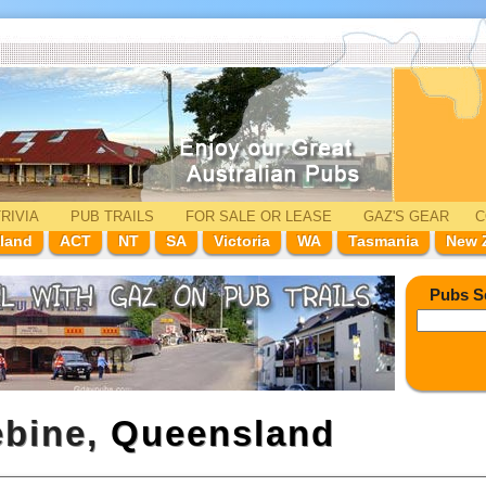
RIVIA
PUB TRAILS
FOR SALE
OR LEASE
GAZ'
S
GEAR
C
land
ACT
NT
SA
Victoria
WA
Tasmania
New 
Pubs S
ebine,
Queensland